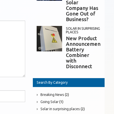
Solar
Company Has
Gone Out of
Business?
SOLAR IN SURPRISING
PLACES
New Product
Announcement:
Battery
Combiner
with
Disconnect
Search By Category
Breaking News
(2)
Going Solar
(1)
Solar in surprising places
(2)