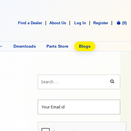
Find a Dealer
About Us
Log In
Register
(0)
Downloads
Parts Store
Blogs