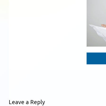
Leave a Reply