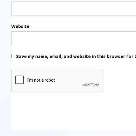
Website
Save my name, email, and website in this browser for 