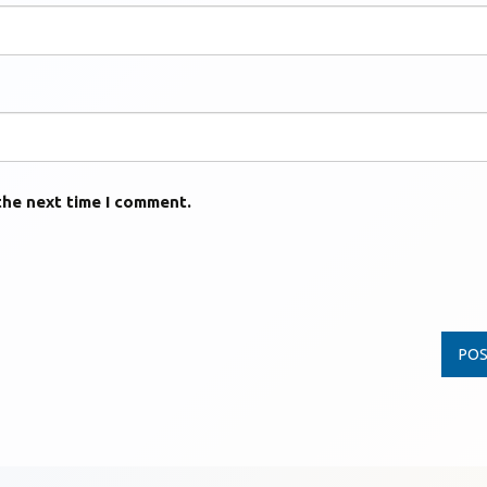
the next time I comment.