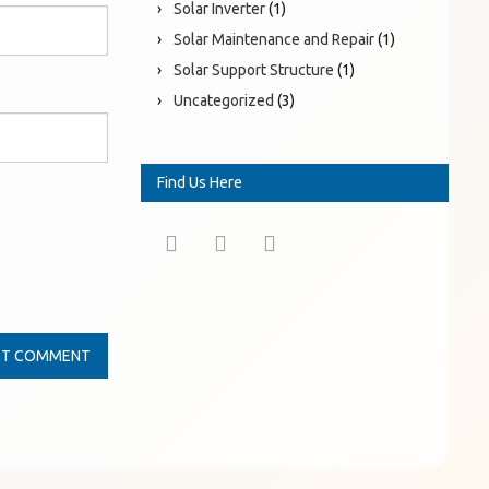
Solar Inverter
(1)
Solar Maintenance and Repair
(1)
Solar Support Structure
(1)
Uncategorized
(3)
Find Us Here