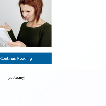
Continue Reading
[addtoany]