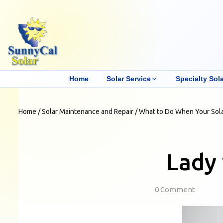
Home
Solar Service
Specialty Sola
Home
/
Solar Maintenance and Repair
/
What to Do When Your Sol
Lady 
0 Comment