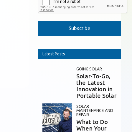
Please leave this field empty.
Latest Posts
GOING SOLAR
Solar-To-Go,
the Latest
Innovation in
Portable Solar
SOLAR
MAINTENANCE AND
REPAIR
What to Do
When Your