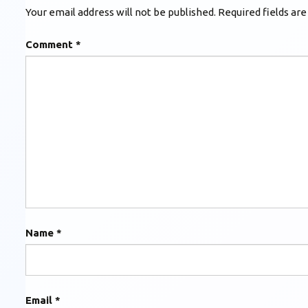
Your email address will not be published.
Required fields ar
Comment
*
Name
*
Email
*