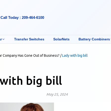
Call Today : 209-464-6100
r
Transfer Switches
SolarNets
Battery Combiners
ar Company Has Gone Out of Business?
/
Lady with big bill
with big bill
May 25, 2024