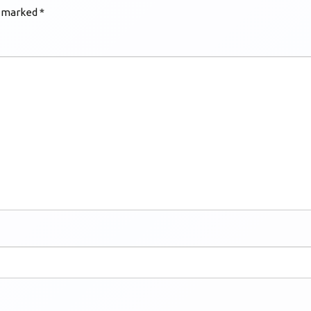
e marked
*