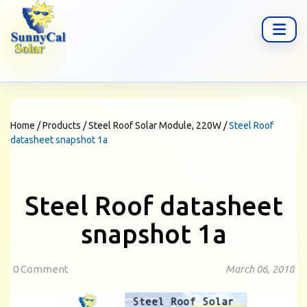
Home
/
Products
/
Steel Roof Solar Module, 220W
/
Steel Roof
datasheet snapshot 1a
Steel Roof datasheet
snapshot 1a
0 Comment
March 06, 2018