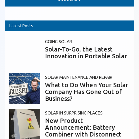
Latest Posts
GOING SOLAR
Solar-To-Go, the Latest
Innovation in Portable Solar
SOLAR MAINTENANCE AND REPAIR
What to Do When Your Solar
Company Has Gone Out of
Business?
SOLAR IN SURPRISING PLACES
New Product
Announcement: Battery
Combiner with Disconnect