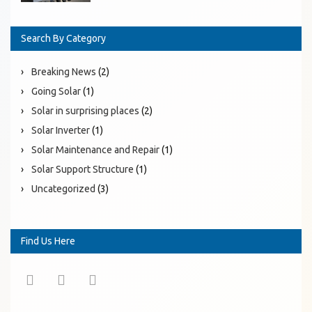
Search By Category
Breaking News
(2)
Going Solar
(1)
Solar in surprising places
(2)
Solar Inverter
(1)
Solar Maintenance and Repair
(1)
Solar Support Structure
(1)
Uncategorized
(3)
Find Us Here