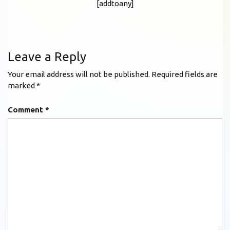
[addtoany]
Leave a Reply
Your email address will not be published.
Required fields are
marked
*
Comment
*