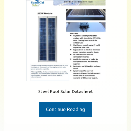
Steel Roof Solar Datasheet
Continue Reading