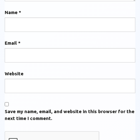
Name
*
Email
*
Website
Save my name, email, and website in this browser for the
next time I comment.