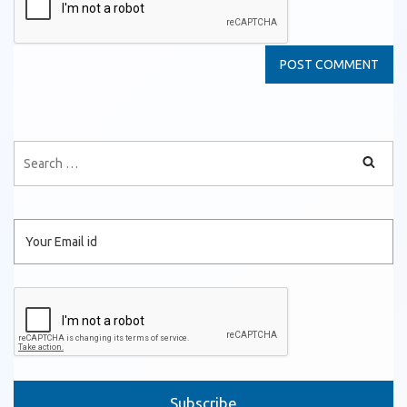
Please leave this field empty.