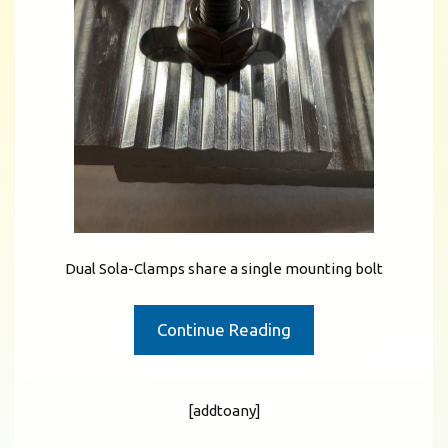
Dual Sola-Clamps share a single mounting bolt
Continue Reading
[addtoany]