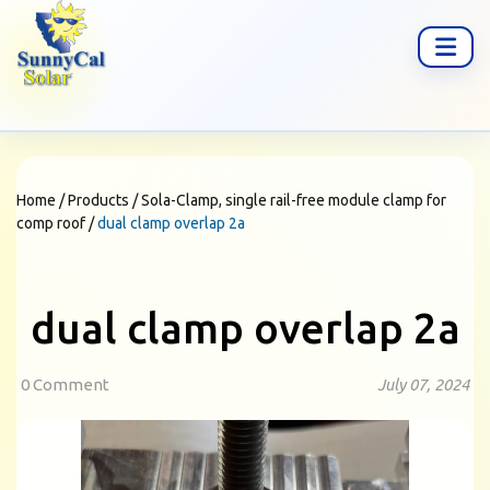
Home
/
Products
/
Sola-Clamp, single rail-free module clamp for
comp roof
/
dual clamp overlap 2a
dual clamp overlap 2a
0 Comment
July 07, 2024