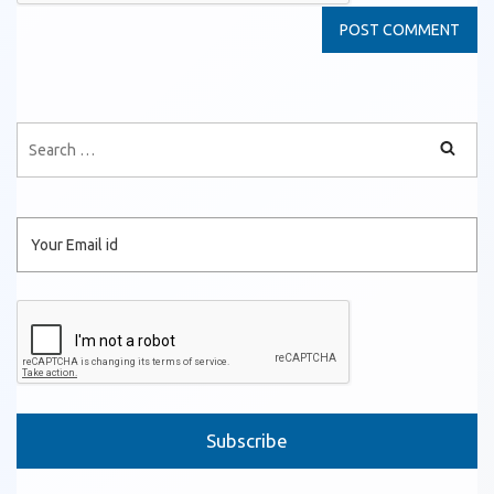
Please leave this field empty.