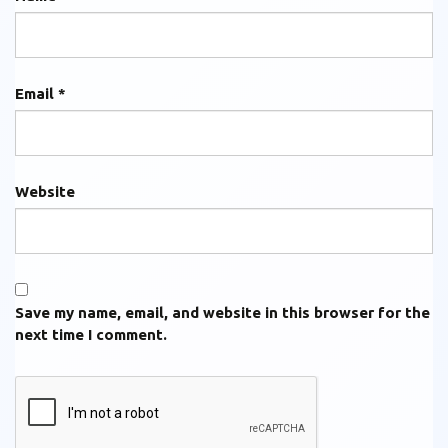
Email
*
Website
Save my name, email, and website in this browser for the
next time I comment.