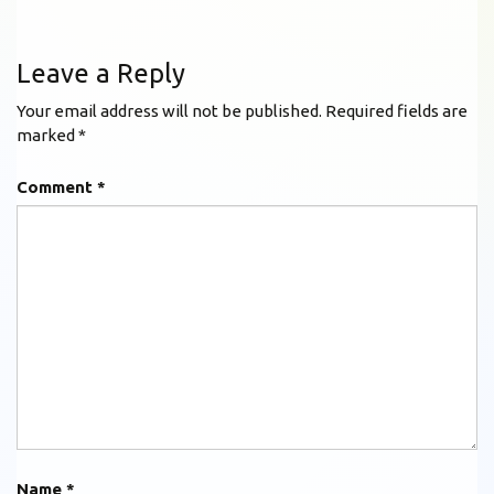
Leave a Reply
Your email address will not be published.
Required fields are
marked
*
Comment
*
Name
*