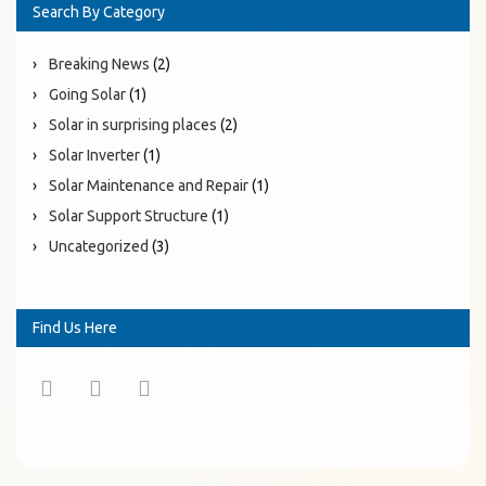
Search By Category
Breaking News
(2)
Going Solar
(1)
Solar in surprising places
(2)
Solar Inverter
(1)
Solar Maintenance and Repair
(1)
Solar Support Structure
(1)
Uncategorized
(3)
Find Us Here