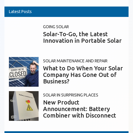
Latest Posts
GOING SOLAR
Solar-To-Go, the Latest
Innovation in Portable Solar
SOLAR MAINTENANCE AND REPAIR
What to Do When Your Solar
Company Has Gone Out of
Business?
SOLAR IN SURPRISING PLACES
New Product
Announcement: Battery
Combiner with Disconnect