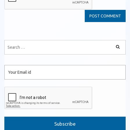
Please leave this field empty.