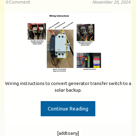
0 Comment
November 28, 2024
Wiring instructions to convert generator transfer switch to a
solar backup.
Continue Reading
[addtoany]