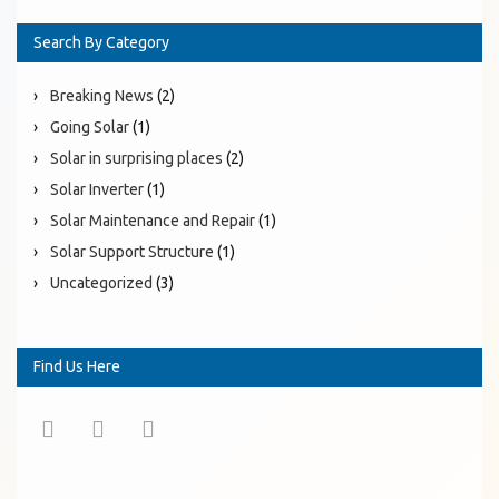
Search By Category
Breaking News
(2)
Going Solar
(1)
Solar in surprising places
(2)
Solar Inverter
(1)
Solar Maintenance and Repair
(1)
Solar Support Structure
(1)
Uncategorized
(3)
Find Us Here