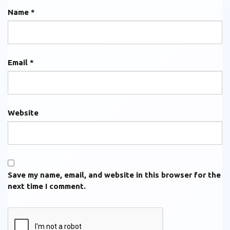
Name
*
Email
*
Website
Save my name, email, and website in this browser for the
next time I comment.