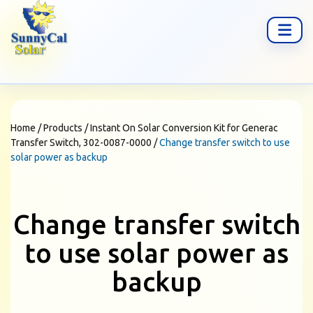
Home
/
Products
/
Instant On Solar Conversion Kit for Generac
Transfer Switch, 302-0087-0000
/
Change transfer switch to use
solar power as backup
Change transfer switch
to use solar power as
backup