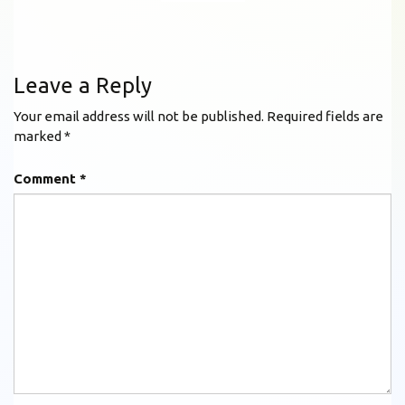
Leave a Reply
Your email address will not be published.
Required fields are
marked
*
Comment
*