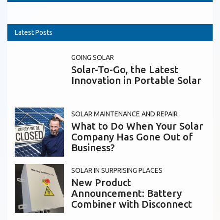
Latest Posts
GOING SOLAR
Solar-To-Go, the Latest
Innovation in Portable Solar
SOLAR MAINTENANCE AND REPAIR
What to Do When Your Solar
Company Has Gone Out of
Business?
SOLAR IN SURPRISING PLACES
New Product
Announcement: Battery
Combiner with Disconnect