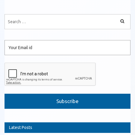
Please leave this field empty.
Latest Posts