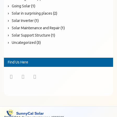
Going Solar
(1)
Solar in surprising places
(2)
Solar Inverter
(1)
Solar Maintenance and Repair
(1)
Solar Support Structure
(1)
Uncategorized
(3)
Find Us Here
SunnyCal Solar