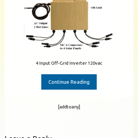
4 Input Off-Grid Inverter 120vac
Continue Reading
[addtoany]