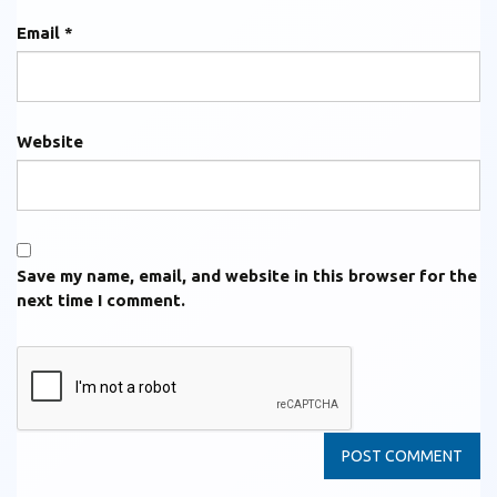
Email
*
Website
Save my name, email, and website in this browser for the
next time I comment.