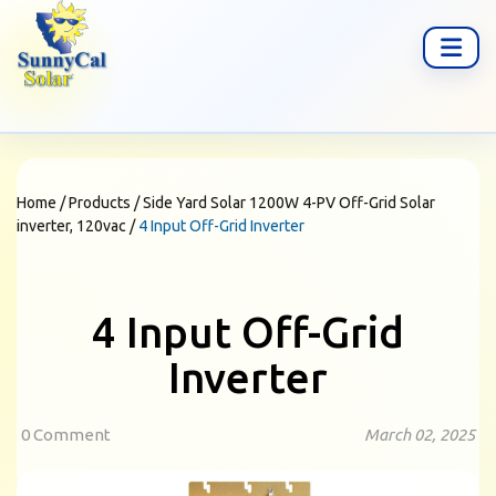
Home
/
Products
/
Side Yard Solar 1200W 4-PV Off-Grid Solar
inverter, 120vac
/
4 Input Off-Grid Inverter
4 Input Off-Grid
Inverter
0 Comment
March 02, 2025