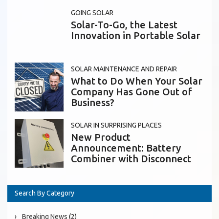
GOING SOLAR
Solar-To-Go, the Latest
Innovation in Portable Solar
SOLAR MAINTENANCE AND REPAIR
What to Do When Your Solar
Company Has Gone Out of
Business?
SOLAR IN SURPRISING PLACES
New Product
Announcement: Battery
Combiner with Disconnect
Search By Category
Breaking News
(2)