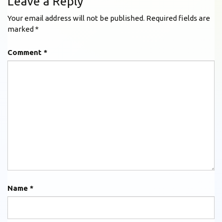
Leave a Reply
Your email address will not be published.
Required fields are
marked
*
Comment
*
Name
*