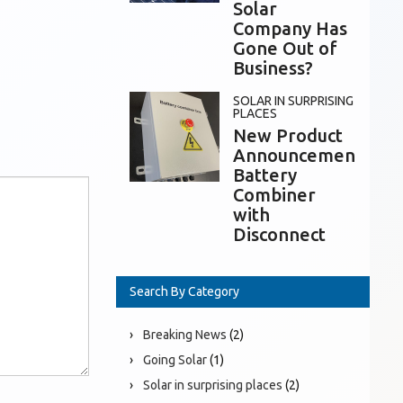
Solar
Company Has
Gone Out of
Business?
SOLAR IN SURPRISING
PLACES
New Product
Announcement:
Battery
Combiner
with
Disconnect
Search By Category
Breaking News
(2)
Going Solar
(1)
Solar in surprising places
(2)