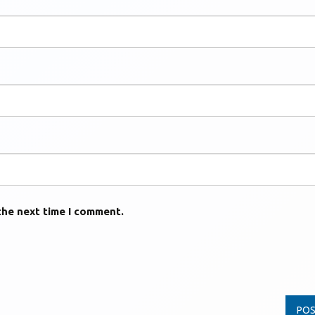
the next time I comment.