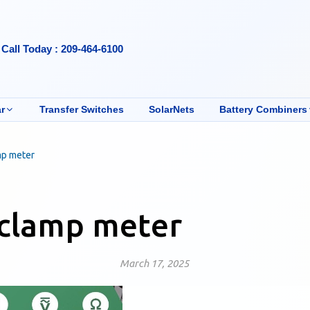
Call Today : 209-464-6100
r
Transfer Switches
SolarNets
Battery Combiners
mp meter
 clamp meter
March 17, 2025