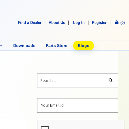
Find a Dealer
About Us
Log In
Register
(0)
Downloads
Parts Store
Blogs