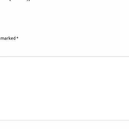
e marked
*