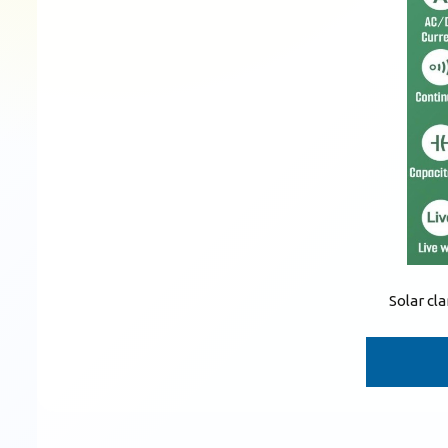
Solar c