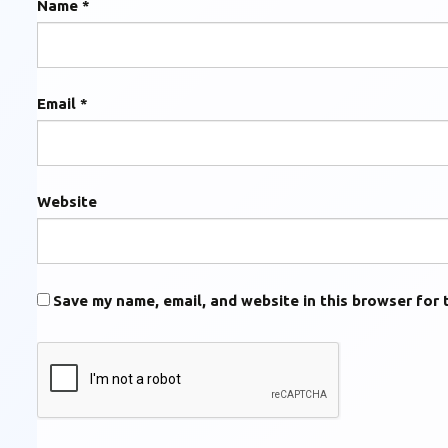
Name
*
Email
*
Website
Save my name, email, and website in this browser for 