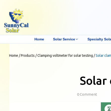
Home
Solar Service
Specialty Sola
Home
/
Products
/
Clamping voltmeter for solar testing
/
Solar cla
Solar
0 Comment