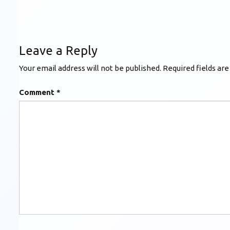
Leave a Reply
Your email address will not be published.
Required fields ar
Comment
*