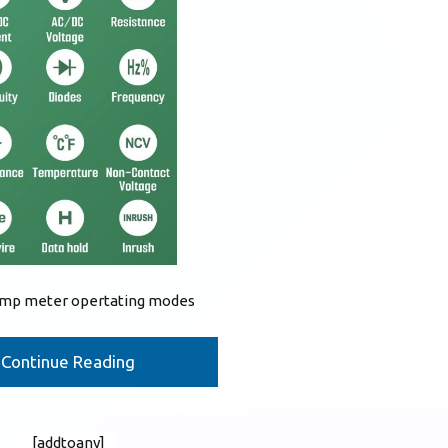
lamp meter opertating modes
Continue Reading
[addtoany]