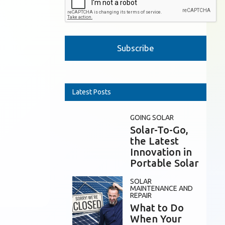
Please leave this field empty.
Latest Posts
GOING SOLAR
Solar-To-Go,
the Latest
Innovation in
Portable Solar
SOLAR
MAINTENANCE AND
REPAIR
What to Do
When Your