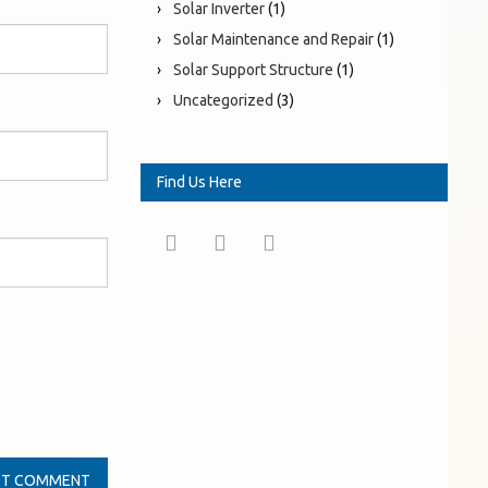
Solar Inverter
(1)
Solar Maintenance and Repair
(1)
Solar Support Structure
(1)
Uncategorized
(3)
Find Us Here