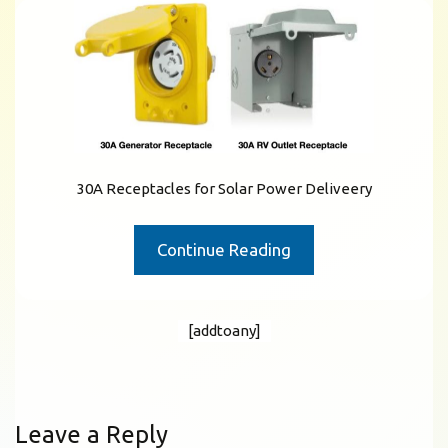
30A Receptacles for Solar Power Deliveery
Continue Reading
[addtoany]
Leave a Reply