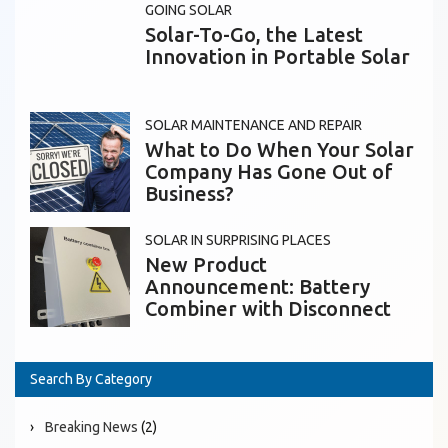
GOING SOLAR
Solar-To-Go, the Latest
Innovation in Portable Solar
SOLAR MAINTENANCE AND REPAIR
What to Do When Your Solar
Company Has Gone Out of
Business?
SOLAR IN SURPRISING PLACES
New Product
Announcement: Battery
Combiner with Disconnect
Search By Category
Breaking News
(2)