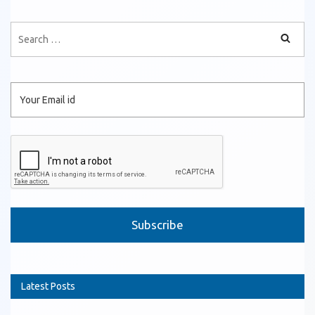
Please leave this field empty.
Latest Posts