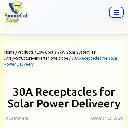
Home
/
Products
/
Low Cost 2.2kW Solar System, Tall
Array+Structure+Inverter, one slope
/
30A Receptacles for Solar
Power Deliveery
30A Receptacles for
Solar Power Deliveery
0 Comment
October 12, 2025