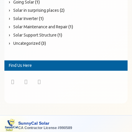
Going Solar
(1)
Solar in surprising places
(2)
Solar Inverter
(1)
Solar Maintenance and Repair
(1)
Solar Support Structure
(1)
Uncategorized
(3)
Find Us Here
SunnyCal Solar
CA Contractor License #990589