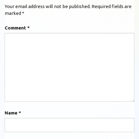
Your email address will not be published.
Required fields are
marked
*
Comment
*
Name
*