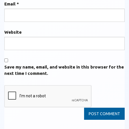
Email
*
Website
Save my name, email, and website in this browser for the
next time I comment.