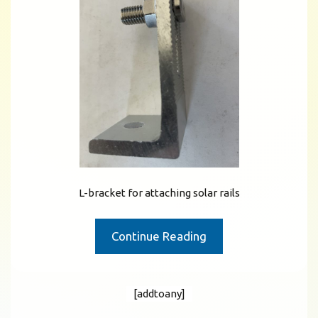
L-bracket for attaching solar rails
Continue Reading
[addtoany]