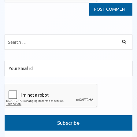
Please leave this field empty.