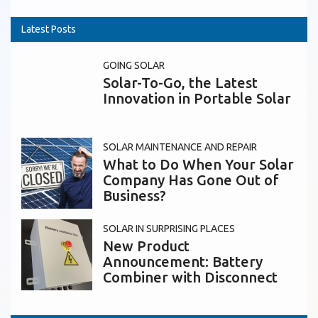
Latest Posts
GOING SOLAR
Solar-To-Go, the Latest
Innovation in Portable Solar
SOLAR MAINTENANCE AND REPAIR
What to Do When Your Solar
Company Has Gone Out of
Business?
SOLAR IN SURPRISING PLACES
New Product
Announcement: Battery
Combiner with Disconnect