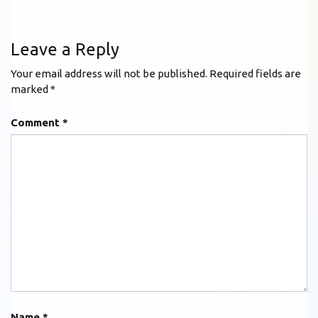
Leave a Reply
Your email address will not be published.
Required fields are
marked
*
Comment
*
Name
*