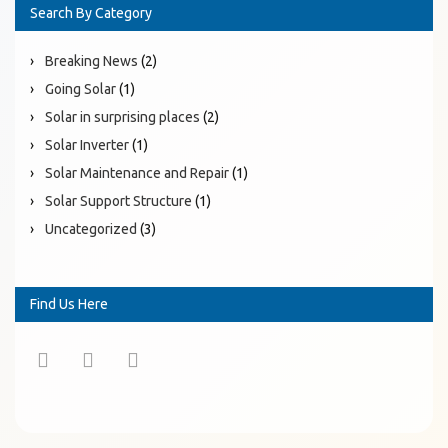
Search By Category
Breaking News
(2)
Going Solar
(1)
Solar in surprising places
(2)
Solar Inverter
(1)
Solar Maintenance and Repair
(1)
Solar Support Structure
(1)
Uncategorized
(3)
Find Us Here