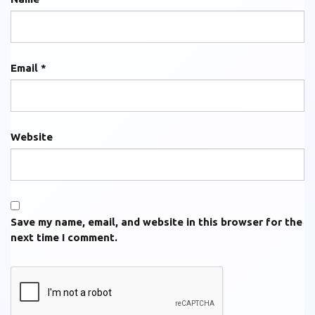
Email
*
Website
Save my name, email, and website in this browser for the
next time I comment.