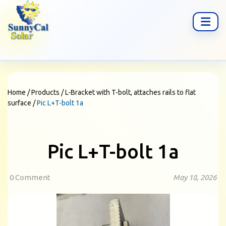
Home
/
Products
/
L-Bracket with T-bolt, attaches rails to flat
surface
/
Pic L+T-bolt 1a
Pic L+T-bolt 1a
0 Comment
May 18, 2026