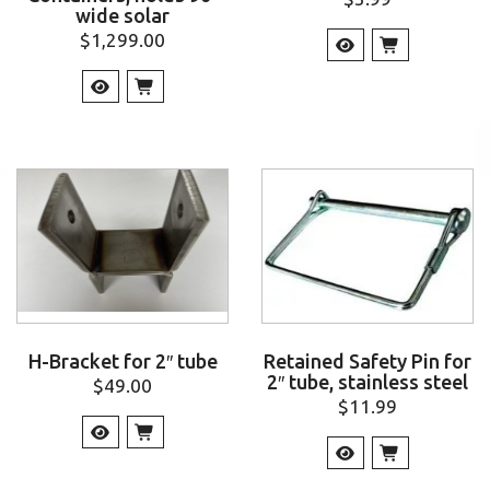
wide solar
$
1,299.00
H-Bracket for 2″ tube
Retained Safety Pin for
2″ tube, stainless steel
$
49.00
$
11.99