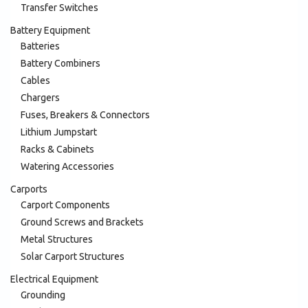
Transfer Switches
Battery Equipment
Batteries
Battery Combiners
Cables
Chargers
Fuses, Breakers & Connectors
Lithium Jumpstart
Racks & Cabinets
Watering Accessories
Carports
Carport Components
Ground Screws and Brackets
Metal Structures
Solar Carport Structures
Electrical Equipment
Grounding