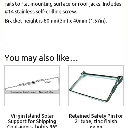
rails to flat mounting surface or roof jacks. Includes
#14 stainless self-drilling screw.
Bracket height is 80mm(3in) x 40mm (1.57in).
You may also like…
Virgin Island Solar
Retained Safety Pin for
Support for Shipping
2″ tube, zinc finish
Containers, holds 96″
$
3.99