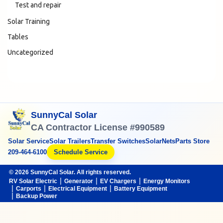
Test and repair
Solar Training
Tables
Uncategorized
SunnyCal Solar
CA Contractor License #990589
Solar Service
Solar Trailers
Transfer Switches
SolarNets
Parts Store
209-464-6100
Schedule Service
© 2026 SunnyCal Solar. All rights reserved.
RV Solar Electric
Generator
EV Chargers
Energy Monitors
Carports
Electrical Equipment
Battery Equipment
Backup Power