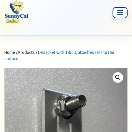
Home
/
Products
/
L-Bracket with T-bolt, attaches rails to flat
surface