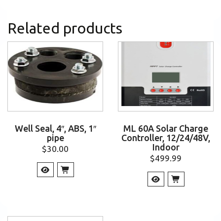
Related products
Well Seal, 4″, ABS, 1″
ML 60A Solar Charge
pipe
Controller, 12/24/48V,
Indoor
$
30.00
$
499.99