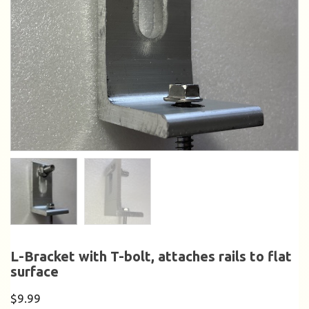
L-Bracket with T-bolt, attaches rails to flat
surface
$
9.99