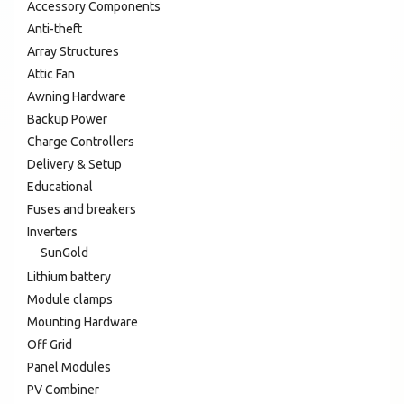
Accessory Components
Anti-theft
Array Structures
Attic Fan
Awning Hardware
Backup Power
Charge Controllers
Delivery & Setup
Educational
Fuses and breakers
Inverters
SunGold
Lithium battery
Module clamps
Mounting Hardware
Off Grid
Panel Modules
PV Combiner