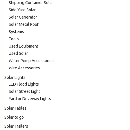
Shipping Container Solar
Side Yard Solar
Solar Generator
Solar Metal Roof
Systems
Tools
Used Equipment
Used Solar
Water Pump Accessories
Wire Accessories
Solar Lights
LED Flood Lights
Solar Street Light
Yard or Driveway Lights
Solar Tables
Solar to go
Solar Trailers