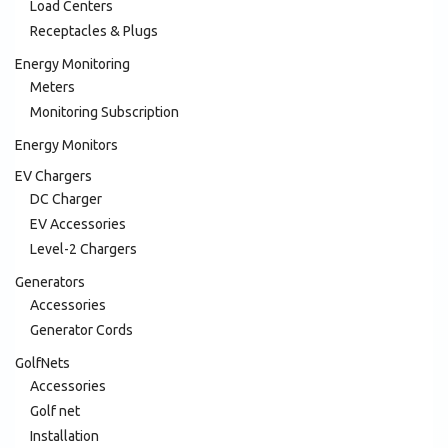
Load Centers
Receptacles & Plugs
Energy Monitoring
Meters
Monitoring Subscription
Energy Monitors
EV Chargers
DC Charger
EV Accessories
Level-2 Chargers
Generators
Accessories
Generator Cords
GolfNets
Accessories
Golf net
Installation