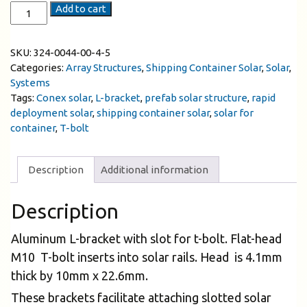
Add to cart
SKU:
324-0044-00-4-5
Categories:
Array Structures
,
Shipping Container Solar
,
Solar
,
Systems
Tags:
Conex solar
,
L-bracket
,
prefab solar structure
,
rapid
deployment solar
,
shipping container solar
,
solar for
container
,
T-bolt
Description
Additional information
Description
Aluminum L-bracket with slot for t-bolt. Flat-head
M10 T-bolt inserts into solar rails. Head is 4.1mm
thick by 10mm x 22.6mm.
These brackets facilitate attaching slotted solar