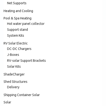
Net Supports
Heating and Cooling
Pool & Spa Heating
Hot water panel collector
Support stand
System Kits
RV Solar Electric
DC-DC Chargers
J-Boxes
RV-solar Support Brackets
Solar Kits
ShadeCharger
Shed Structures
Delivery
Shipping Container Solar
Solar