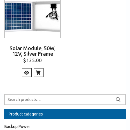
Solar Module, 50W,
12V, Silver Frame
$
135.00
Product categories
Backup Power