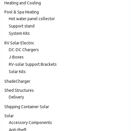
Heating and Cooling
Pool & Spa Heating
Hot water panel collector
Support stand
System Kits
RV Solar Electric
DC-DC Chargers
J-Boxes
RV-solar Support Brackets
Solar Kits
ShadeCharger
Shed Structures
Delivery
Shipping Container Solar
Solar
Accessory Components
Anti-theft