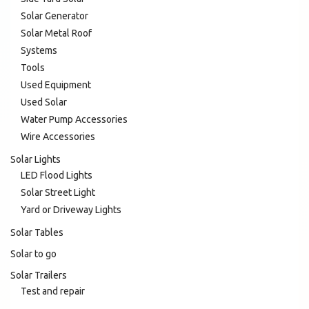
Solar Generator
Solar Metal Roof
Systems
Tools
Used Equipment
Used Solar
Water Pump Accessories
Wire Accessories
Solar Lights
LED Flood Lights
Solar Street Light
Yard or Driveway Lights
Solar Tables
Solar to go
Solar Trailers
Test and repair