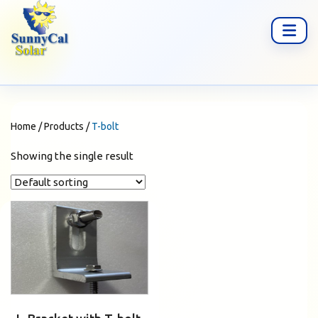
Home
/
Products
/
T-bolt
Showing the single result