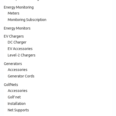
Energy Monitoring
Meters
Monitoring Subscription
Energy Monitors
EV Chargers
DC Charger
EV Accessories
Level-2 Chargers
Generators
Accessories
Generator Cords
GolfNets
Accessories
Golf net
Installation
Net Supports