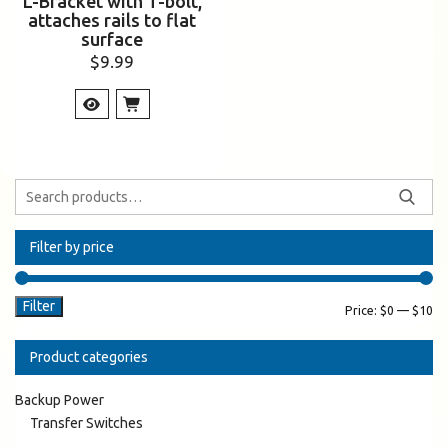
L-Bracket with T-bolt,
attaches rails to flat
surface
$
9.99
Filter by price
Filter
Price:
$0
—
$10
Product categories
Backup Power
Transfer Switches