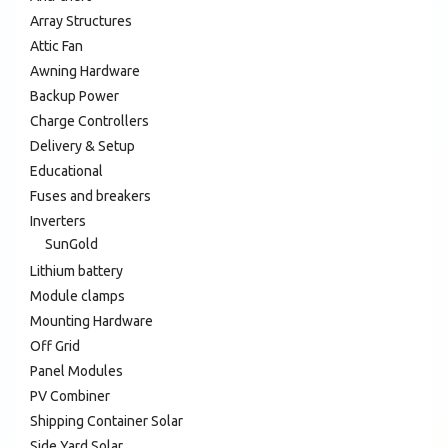
Array Structures
Attic Fan
Awning Hardware
Backup Power
Charge Controllers
Delivery & Setup
Educational
Fuses and breakers
Inverters
SunGold
Lithium battery
Module clamps
Mounting Hardware
Off Grid
Panel Modules
PV Combiner
Shipping Container Solar
Side Yard Solar