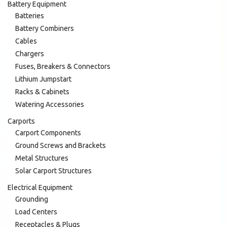
Battery Equipment
Batteries
Battery Combiners
Cables
Chargers
Fuses, Breakers & Connectors
Lithium Jumpstart
Racks & Cabinets
Watering Accessories
Carports
Carport Components
Ground Screws and Brackets
Metal Structures
Solar Carport Structures
Electrical Equipment
Grounding
Load Centers
Receptacles & Plugs