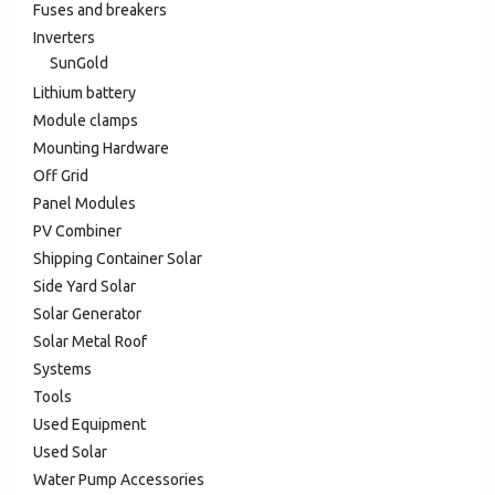
Fuses and breakers
Inverters
SunGold
Lithium battery
Module clamps
Mounting Hardware
Off Grid
Panel Modules
PV Combiner
Shipping Container Solar
Side Yard Solar
Solar Generator
Solar Metal Roof
Systems
Tools
Used Equipment
Used Solar
Water Pump Accessories