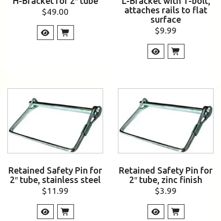
H-Bracket for 2″ tube
L-Bracket with T-bolt,
attaches rails to flat
$
49.00
surface
$
9.99
Retained Safety Pin for
Retained Safety Pin for
2″ tube, stainless steel
2″ tube, zinc finish
$
11.99
$
3.99