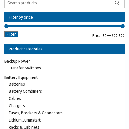
Filter by price
Filter
Price:
$0
—
$27,870
Product categories
Backup Power
Transfer Switches
Battery Equipment
Batteries
Battery Combiners
Cables
Chargers
Fuses, Breakers & Connectors
Lithium Jumpstart
Racks & Cabinets