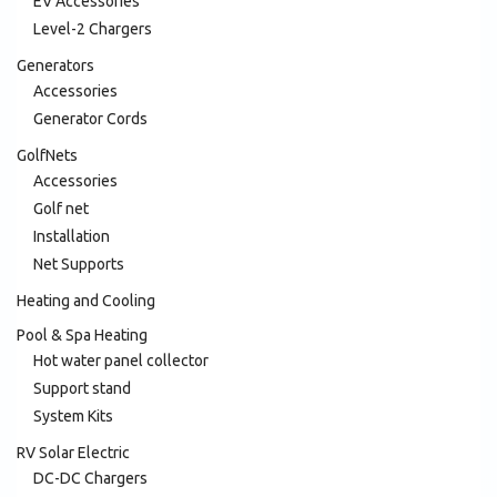
EV Accessories
Level-2 Chargers
Generators
Accessories
Generator Cords
GolfNets
Accessories
Golf net
Installation
Net Supports
Heating and Cooling
Pool & Spa Heating
Hot water panel collector
Support stand
System Kits
RV Solar Electric
DC-DC Chargers