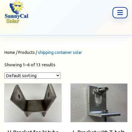
Home
/
Products
/
shipping container solar
Showing 1–6 of 13 results