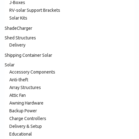
J-Boxes
RV-solar Support Brackets
Solar Kits
ShadeCharger
Shed Structures
Delivery
Shipping Container Solar
Solar
Accessory Components
Anti-theft
Array Structures
Attic Fan
Awning Hardware
Backup Power
Charge Controllers
Delivery & Setup
Educational