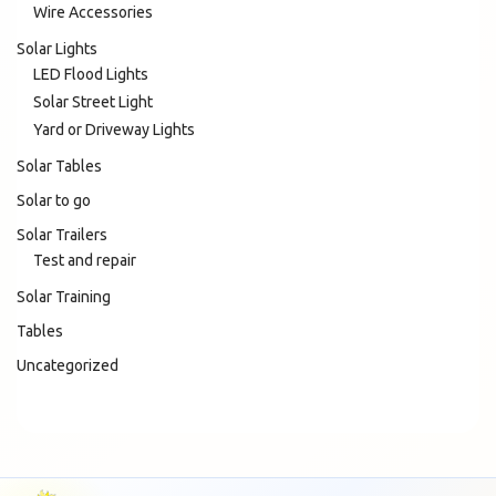
Wire Accessories
Solar Lights
LED Flood Lights
Solar Street Light
Yard or Driveway Lights
Solar Tables
Solar to go
Solar Trailers
Test and repair
Solar Training
Tables
Uncategorized