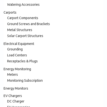
Watering Accessories
Carports
Carport Components
Ground Screws and Brackets
Metal Structures
Solar Carport Structures
Electrical Equipment
Grounding
Load Centers
Receptacles & Plugs
Energy Monitoring
Meters
Monitoring Subscription
Energy Monitors
EV Chargers
DC Charger