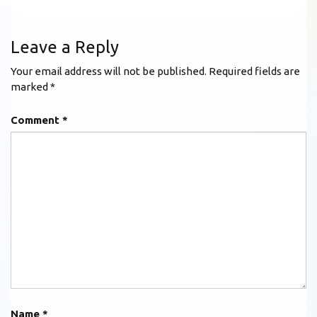
Leave a Reply
Your email address will not be published.
Required fields are
marked
*
Comment
*
Name
*