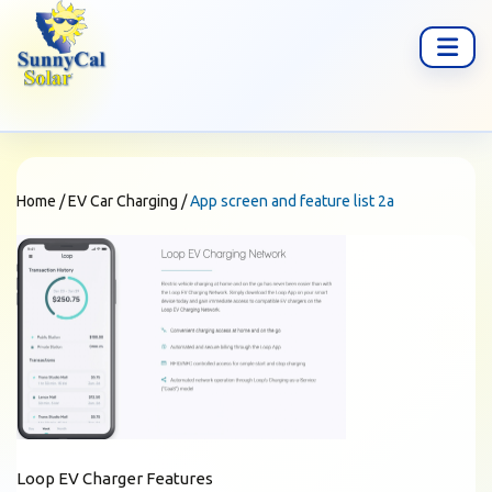
Home
/
EV Car Charging
/
App screen and feature list 2a
Loop EV Charger Features