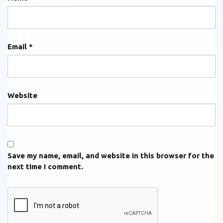
Email
*
Website
Save my name, email, and website in this browser for the
next time I comment.