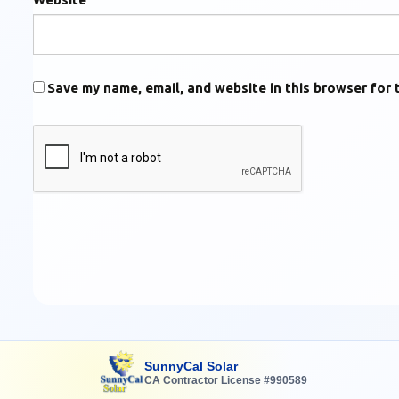
Save my name, email, and website in this browser for 
SunnyCal Solar
CA Contractor License #990589