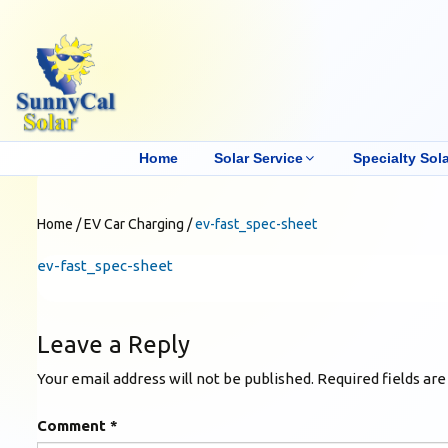
Home
Solar Service
Specialty Sola
Home
/
EV Car Charging
/
ev-fast_spec-sheet
ev-fast_spec-sheet
Leave a Reply
Your email address will not be published.
Required fields ar
Comment
*