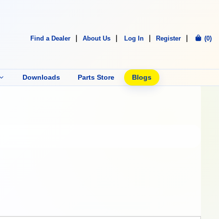
Find a Dealer
About Us
Log In
Register
(0)
Downloads
Parts Store
Blogs