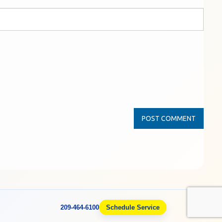
209-464-6100
Schedule Service