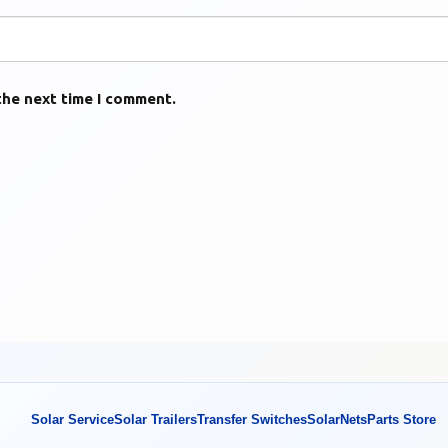
the next time I comment.
Solar Service
Solar Trailers
Transfer Switches
SolarNets
Parts Store