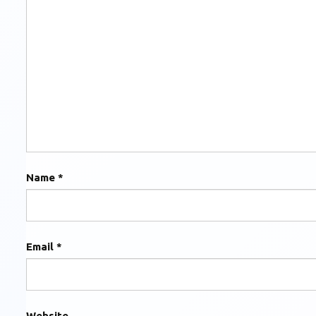
Name
*
Email
*
Website