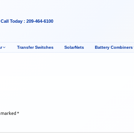
Call Today : 209-464-6100
r
Transfer Switches
SolarNets
Battery Combiners
e marked
*