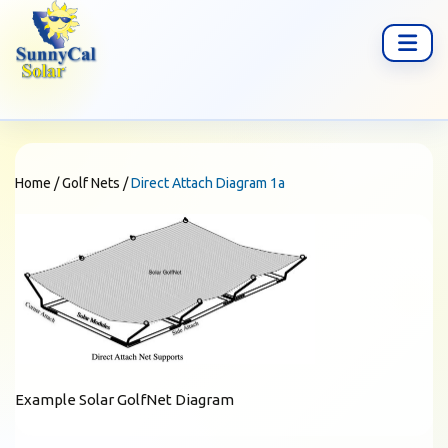
Home
/
Golf Nets
/
Direct Attach Diagram 1a
Example Solar GolfNet Diagram