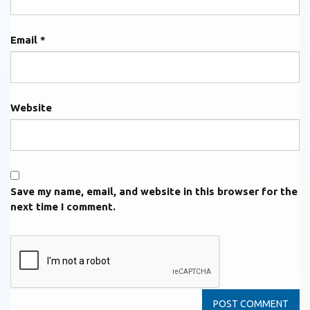
Email
*
Website
Save my name, email, and website in this browser for the
next time I comment.