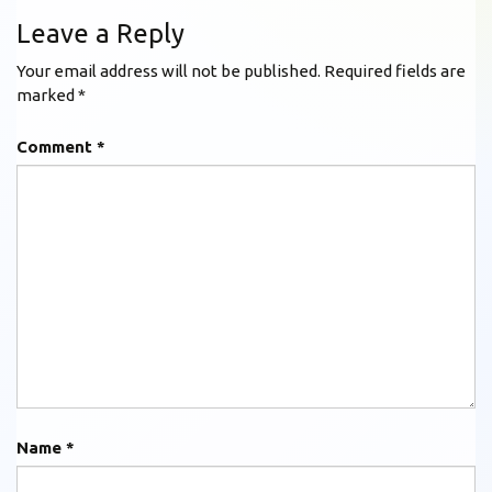
Leave a Reply
Your email address will not be published.
Required fields are
marked
*
Comment
*
Name
*