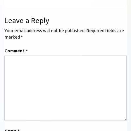
Leave a Reply
Your email address will not be published.
Required fields are
marked
*
Comment
*
Name
*