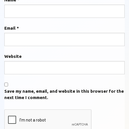
Email
*
Website
Save my name, email, and website in this browser for the
next time I comment.