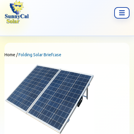
Home
/
Folding Solar Briefcase