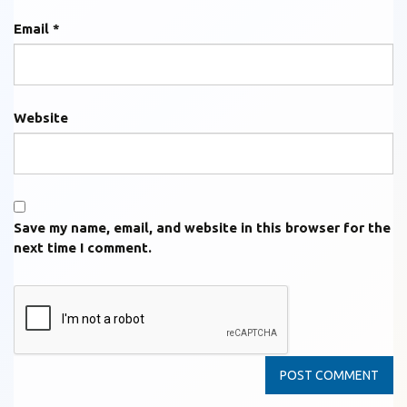
Email
*
Website
Save my name, email, and website in this browser for the
next time I comment.