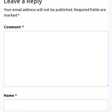
Leave a Reply
Your email address will not be published.
Required fields are
marked
*
Comment
*
Name
*