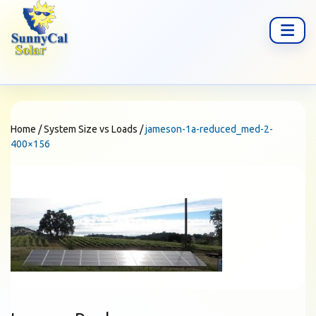
Home
/
System Size vs Loads
/
jameson-1a-reduced_med-2-
400×156