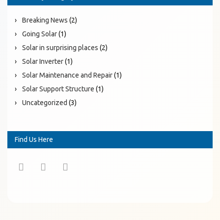
Breaking News
(2)
Going Solar
(1)
Solar in surprising places
(2)
Solar Inverter
(1)
Solar Maintenance and Repair
(1)
Solar Support Structure
(1)
Uncategorized
(3)
Find Us Here