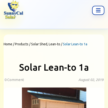
Home
/
Products
/
Solar Shed, Lean-to
/
Solar Lean-to 1a
Solar Lean-to 1a
0 Comment
August 02, 2019