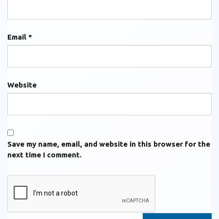
Email
*
Website
Save my name, email, and website in this browser for the
next time I comment.