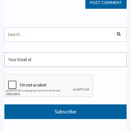
Please leave this field empty.