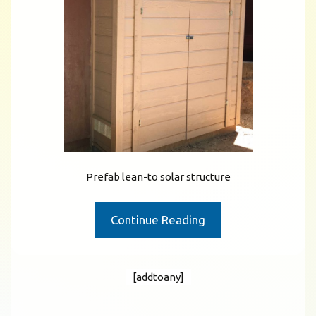
Prefab lean-to solar structure
Continue Reading
[addtoany]