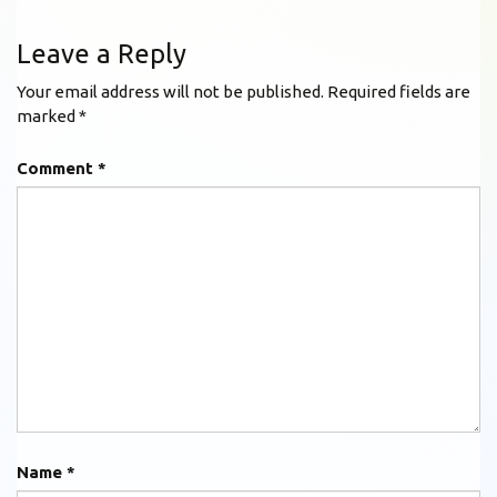
Leave a Reply
Your email address will not be published.
Required fields are
marked
*
Comment
*
Name
*