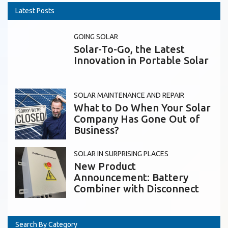
Latest Posts
GOING SOLAR
Solar-To-Go, the Latest
Innovation in Portable Solar
SOLAR MAINTENANCE AND REPAIR
What to Do When Your Solar
Company Has Gone Out of
Business?
SOLAR IN SURPRISING PLACES
New Product
Announcement: Battery
Combiner with Disconnect
Search By Category