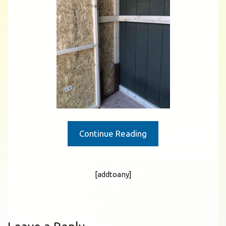
Continue Reading
[addtoany]