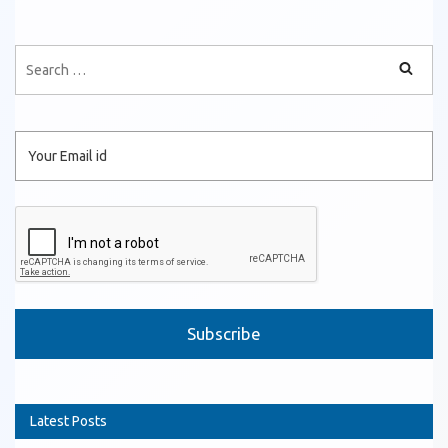
Please leave this field empty.
Latest Posts