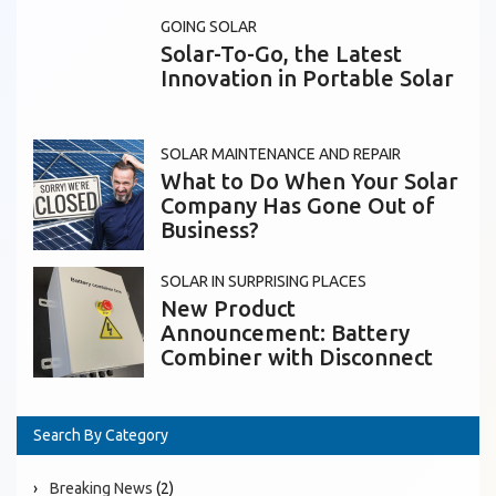
GOING SOLAR
Solar-To-Go, the Latest
Innovation in Portable Solar
SOLAR MAINTENANCE AND REPAIR
What to Do When Your Solar
Company Has Gone Out of
Business?
SOLAR IN SURPRISING PLACES
New Product
Announcement: Battery
Combiner with Disconnect
Search By Category
Breaking News
(2)