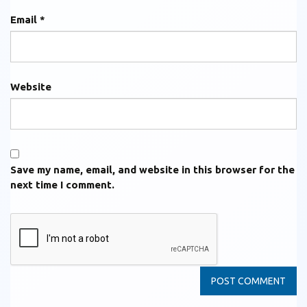
Email
*
Website
Save my name, email, and website in this browser for the
next time I comment.