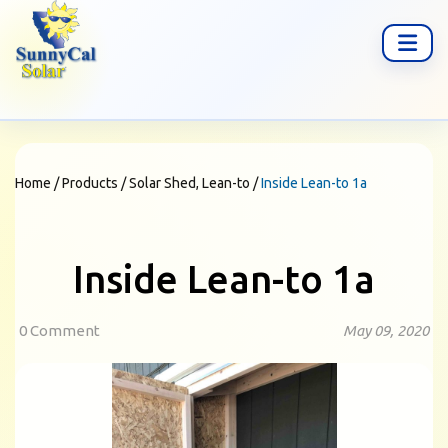
Home
/
Products
/
Solar Shed, Lean-to
/
Inside Lean-to 1a
Inside Lean-to 1a
0 Comment
May 09, 2020