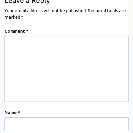
Leave a Reply
Your email address will not be published.
Required fields are
marked
*
Comment
*
Name
*