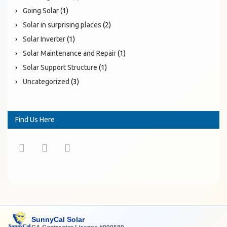
Going Solar
(1)
Solar in surprising places
(2)
Solar Inverter
(1)
Solar Maintenance and Repair
(1)
Solar Support Structure
(1)
Uncategorized
(3)
Find Us Here
SunnyCal Solar