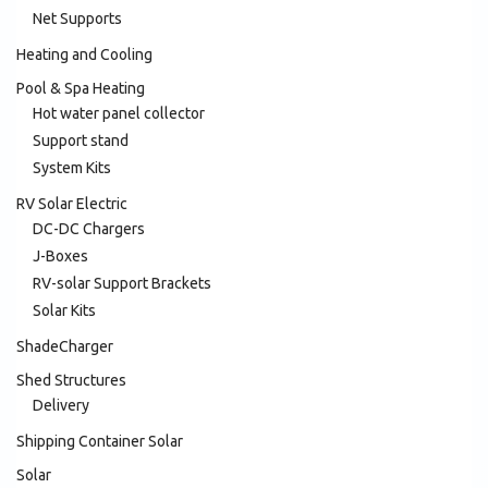
Net Supports
Heating and Cooling
Pool & Spa Heating
Hot water panel collector
Support stand
System Kits
RV Solar Electric
DC-DC Chargers
J-Boxes
RV-solar Support Brackets
Solar Kits
ShadeCharger
Shed Structures
Delivery
Shipping Container Solar
Solar