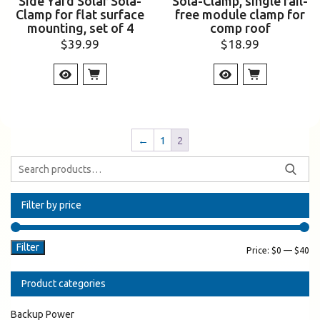
Side Yard Solar Sola-
Sola-Clamp, single rail-
Clamp for flat surface
free module clamp for
mounting, set of 4
comp roof
$
39.99
$
18.99
←
1
2
Filter by price
Filter
Price:
$0
—
$40
Product categories
Backup Power