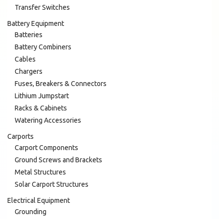
Transfer Switches
Battery Equipment
Batteries
Battery Combiners
Cables
Chargers
Fuses, Breakers & Connectors
Lithium Jumpstart
Racks & Cabinets
Watering Accessories
Carports
Carport Components
Ground Screws and Brackets
Metal Structures
Solar Carport Structures
Electrical Equipment
Grounding