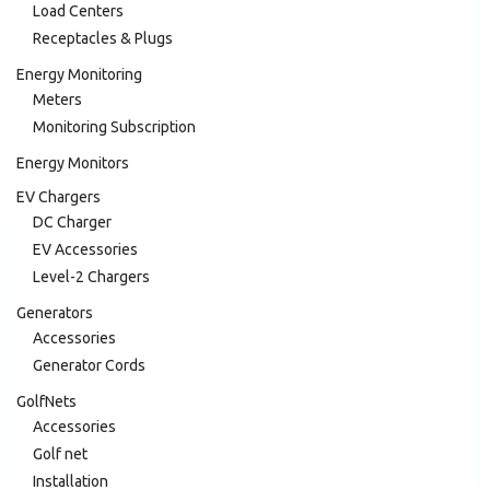
Load Centers
Receptacles & Plugs
Energy Monitoring
Meters
Monitoring Subscription
Energy Monitors
EV Chargers
DC Charger
EV Accessories
Level-2 Chargers
Generators
Accessories
Generator Cords
GolfNets
Accessories
Golf net
Installation