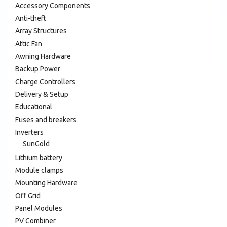
Accessory Components
Anti-theft
Array Structures
Attic Fan
Awning Hardware
Backup Power
Charge Controllers
Delivery & Setup
Educational
Fuses and breakers
Inverters
SunGold
Lithium battery
Module clamps
Mounting Hardware
Off Grid
Panel Modules
PV Combiner