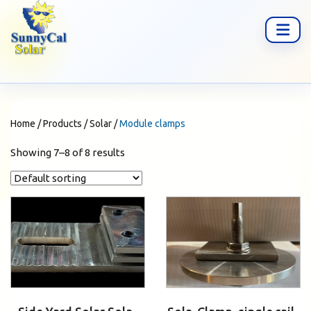
Home
/
Products
/
Solar
/
Module clamps
Showing 7–8 of 8 results