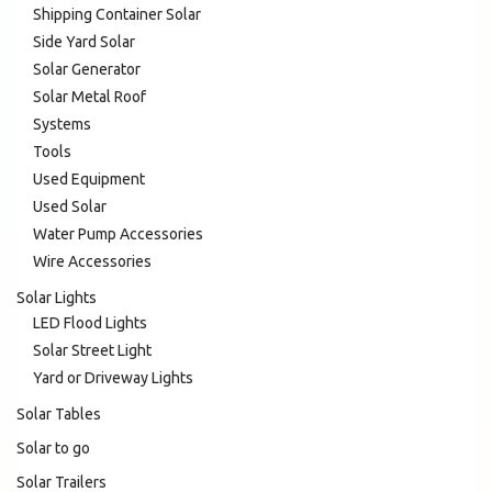
Shipping Container Solar
Side Yard Solar
Solar Generator
Solar Metal Roof
Systems
Tools
Used Equipment
Used Solar
Water Pump Accessories
Wire Accessories
Solar Lights
LED Flood Lights
Solar Street Light
Yard or Driveway Lights
Solar Tables
Solar to go
Solar Trailers