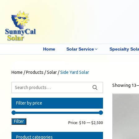
Home
Solar Service
Specialty Sola
Home
/
Products
/
Solar
/
Side Yard Solar
Showing 13–1
Filter by price
Filter
Price:
$10
—
$2,500
Product categories