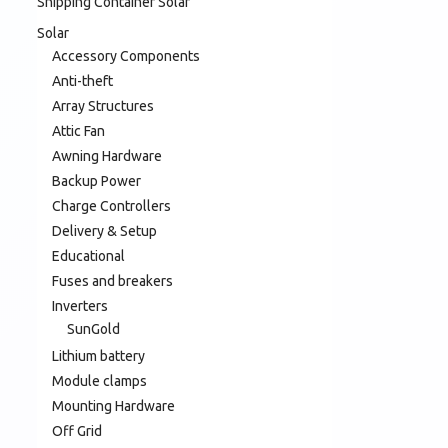
Shipping Container Solar
Solar
Accessory Components
Anti-theft
Array Structures
Attic Fan
Awning Hardware
Backup Power
Charge Controllers
Delivery & Setup
Educational
Fuses and breakers
Inverters
SunGold
Lithium battery
Module clamps
Mounting Hardware
Off Grid