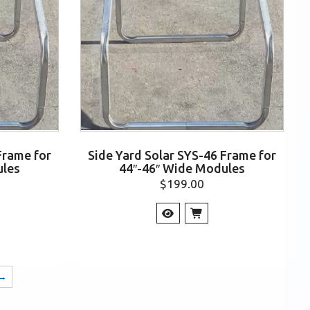
Frame for
Side Yard Solar SYS-46 Frame for
ules
44″-46″ Wide Modules
$
199.00
→