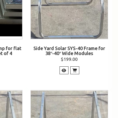
p for flat
Side Yard Solar SYS-40 Frame for
t of 4
38″-40″ Wide Modules
$
199.00