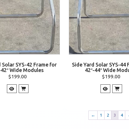
d Solar SYS-42 Frame for
Side Yard Solar SYS-44 
-42″ Wide Modules
42″-44″ Wide Mod
$
199.00
$
199.00
←
1
2
3
4