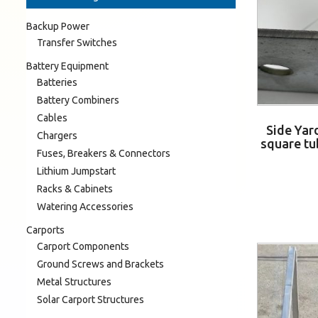
Backup Power
Transfer Switches
Battery Equipment
Batteries
Battery Combiners
Cables
Side Yar
Chargers
square tu
Fuses, Breakers & Connectors
Lithium Jumpstart
Racks & Cabinets
Watering Accessories
Carports
Carport Components
Ground Screws and Brackets
Metal Structures
Solar Carport Structures