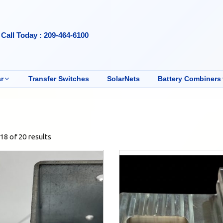
Call Today : 209-464-6100
r
Transfer Switches
SolarNets
Battery Combiners
8 of 20 results