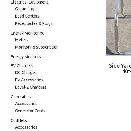
Electrical Equipment
Grounding
Load Centers
Receptacles & Plugs
Energy Monitoring
Meters
Monitoring Subscription
Energy Monitors
Side Yar
EV Chargers
40″
DC Charger
EV Accessories
Level-2 Chargers
Generators
Accessories
Generator Cords
GolfNets
Accessories