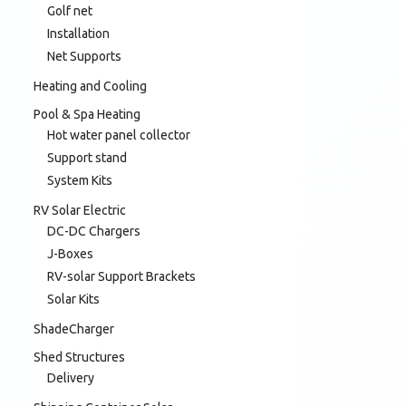
Golf net
Installation
Net Supports
Heating and Cooling
Pool & Spa Heating
Hot water panel collector
Support stand
System Kits
RV Solar Electric
DC-DC Chargers
J-Boxes
RV-solar Support Brackets
Solar Kits
ShadeCharger
Shed Structures
Delivery