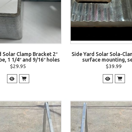
d Solar Clamp Bracket 2″
Side Yard Solar Sola-Clam
be, 1 1/4″ and 9/16″ holes
surface mounting, se
$
29.95
$
39.99