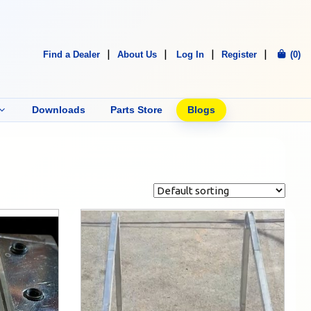
Find a Dealer
About Us
Log In
Register
(0)
Downloads
Parts Store
Blogs