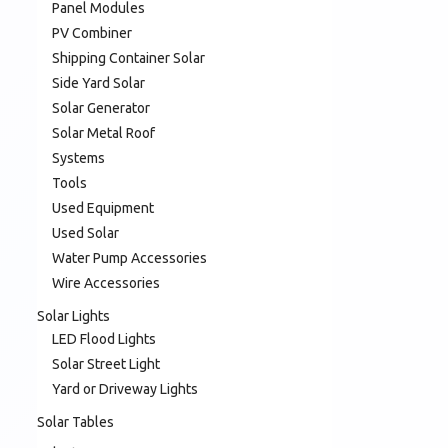
Panel Modules
PV Combiner
Shipping Container Solar
Side Yard Solar
Solar Generator
Solar Metal Roof
Systems
Tools
Used Equipment
Used Solar
Water Pump Accessories
Wire Accessories
Solar Lights
LED Flood Lights
Solar Street Light
Yard or Driveway Lights
Solar Tables