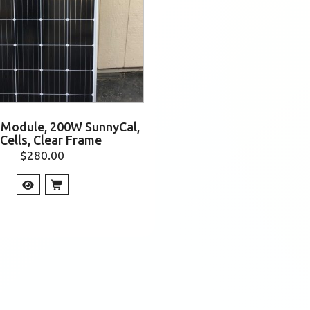
r Module, 200W SunnyCal,
 Cells, Clear Frame
$
280.00