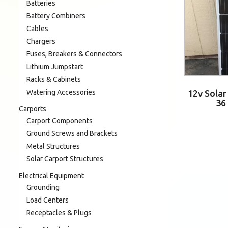
Batteries
Battery Combiners
Cables
Chargers
Fuses, Breakers & Connectors
Lithium Jumpstart
Racks & Cabinets
Watering Accessories
12v Sola
36
Carports
Carport Components
Ground Screws and Brackets
Metal Structures
Solar Carport Structures
Electrical Equipment
Grounding
Load Centers
Receptacles & Plugs