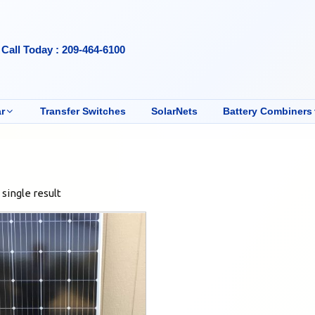
Call Today : 209-464-6100
r
Transfer Switches
SolarNets
Battery Combiners
single result