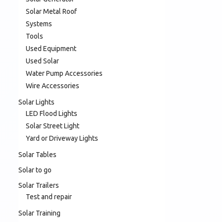
Solar Metal Roof
Systems
Tools
Used Equipment
Used Solar
Water Pump Accessories
Wire Accessories
Solar Lights
LED Flood Lights
Solar Street Light
Yard or Driveway Lights
Solar Tables
Solar to go
Solar Trailers
Test and repair
Solar Training