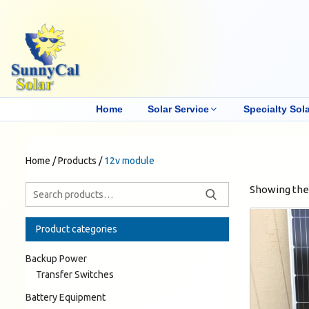
Home
Solar Service
Specialty Sola
Home
/
Products
/
12v module
Showing the 
Product categories
Backup Power
Transfer Switches
Battery Equipment