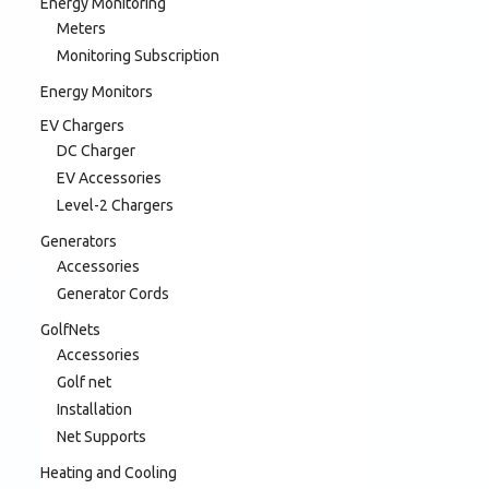
Energy Monitoring
Meters
Monitoring Subscription
Energy Monitors
EV Chargers
DC Charger
EV Accessories
Level-2 Chargers
Generators
Accessories
Generator Cords
GolfNets
Accessories
Golf net
Installation
Net Supports
Heating and Cooling