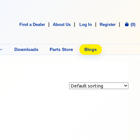
Find a Dealer
About Us
Log In
Register
(0)
Downloads
Parts Store
Blogs