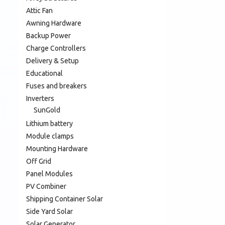
Attic Fan
Awning Hardware
Backup Power
Charge Controllers
Delivery & Setup
Educational
Fuses and breakers
Inverters
SunGold
Lithium battery
Module clamps
Mounting Hardware
Off Grid
Panel Modules
PV Combiner
Shipping Container Solar
Side Yard Solar
Solar Generator