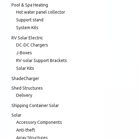
Pool & Spa Heating
Hot water panel collector
Support stand
System Kits
RV Solar Electric
DC-DC Chargers
J-Boxes
RV-solar Support Brackets
Solar Kits
ShadeCharger
Shed Structures
Delivery
Shipping Container Solar
Solar
Accessory Components
Anti-theft
Array Structures