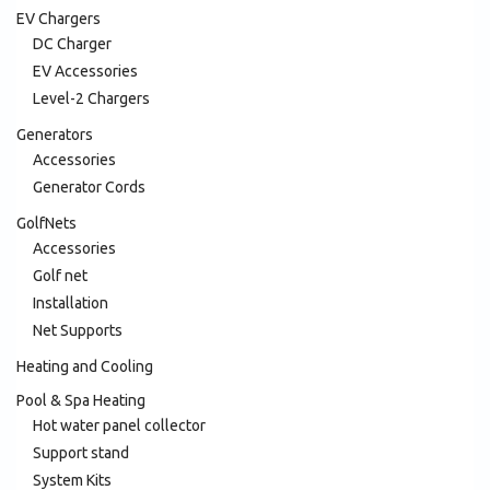
EV Chargers
DC Charger
EV Accessories
Level-2 Chargers
Generators
Accessories
Generator Cords
GolfNets
Accessories
Golf net
Installation
Net Supports
Heating and Cooling
Pool & Spa Heating
Hot water panel collector
Support stand
System Kits