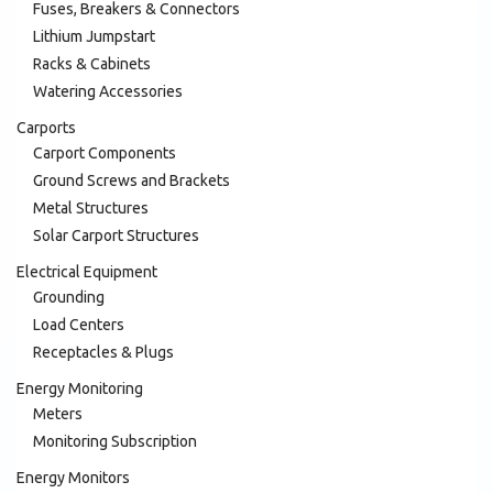
Fuses, Breakers & Connectors
Lithium Jumpstart
Racks & Cabinets
Watering Accessories
Carports
Carport Components
Ground Screws and Brackets
Metal Structures
Solar Carport Structures
Electrical Equipment
Grounding
Load Centers
Receptacles & Plugs
Energy Monitoring
Meters
Monitoring Subscription
Energy Monitors