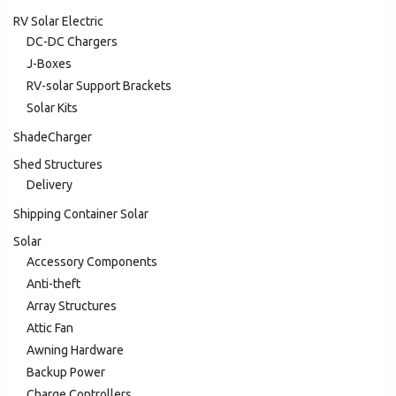
RV Solar Electric
DC-DC Chargers
J-Boxes
RV-solar Support Brackets
Solar Kits
ShadeCharger
Shed Structures
Delivery
Shipping Container Solar
Solar
Accessory Components
Anti-theft
Array Structures
Attic Fan
Awning Hardware
Backup Power
Charge Controllers