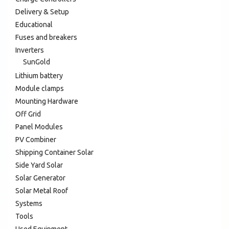
Delivery & Setup
Educational
Fuses and breakers
Inverters
SunGold
Lithium battery
Module clamps
Mounting Hardware
Off Grid
Panel Modules
PV Combiner
Shipping Container Solar
Side Yard Solar
Solar Generator
Solar Metal Roof
Systems
Tools