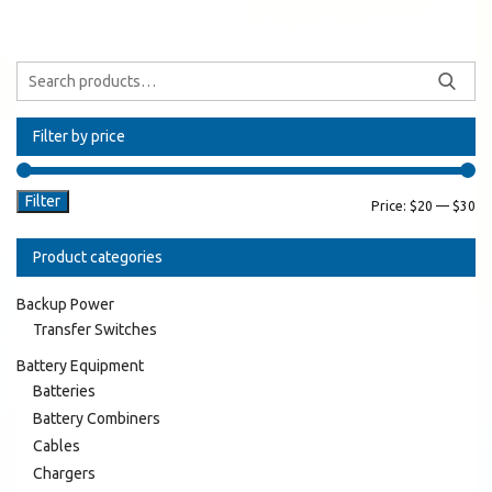
Filter by price
Filter
Price:
$20
—
$30
Product categories
Backup Power
Transfer Switches
Battery Equipment
Batteries
Battery Combiners
Cables
Chargers