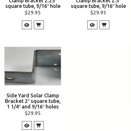
Clamp Bracket 2.25″
Clamp Bracket 2.5″
square tube, 9/16″ hole
square tube, 9/16″ hole
$
29.95
$
29.95
Side Yard Solar Clamp
Bracket 2″ square tube,
1 1/4″ and 9/16″ holes
$
29.95