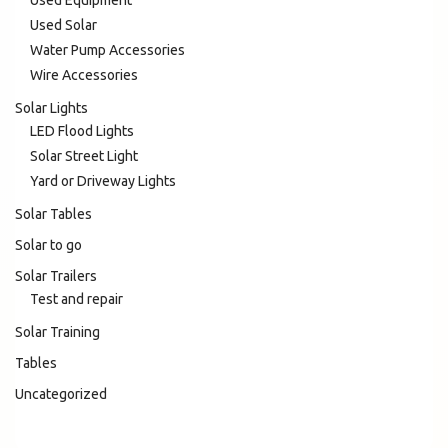
Used Equipment
Used Solar
Water Pump Accessories
Wire Accessories
Solar Lights
LED Flood Lights
Solar Street Light
Yard or Driveway Lights
Solar Tables
Solar to go
Solar Trailers
Test and repair
Solar Training
Tables
Uncategorized