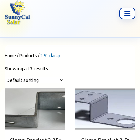
Home
/
Products
/
2.5" clamp
Showing all 3 results