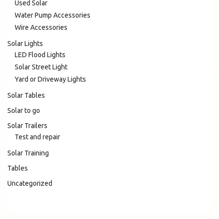
Used Solar
Water Pump Accessories
Wire Accessories
Solar Lights
LED Flood Lights
Solar Street Light
Yard or Driveway Lights
Solar Tables
Solar to go
Solar Trailers
Test and repair
Solar Training
Tables
Uncategorized