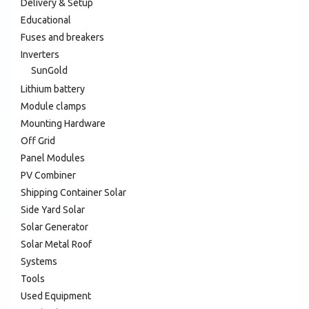
Delivery & Setup
Educational
Fuses and breakers
Inverters
SunGold
Lithium battery
Module clamps
Mounting Hardware
Off Grid
Panel Modules
PV Combiner
Shipping Container Solar
Side Yard Solar
Solar Generator
Solar Metal Roof
Systems
Tools
Used Equipment