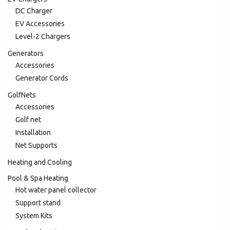
DC Charger
EV Accessories
Level-2 Chargers
Generators
Accessories
Generator Cords
GolfNets
Accessories
Golf net
Installation
Net Supports
Heating and Cooling
Pool & Spa Heating
Hot water panel collector
Support stand
System Kits