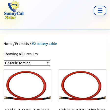
Home
/
Products
/
#2 battery cable
Showing all 3 results