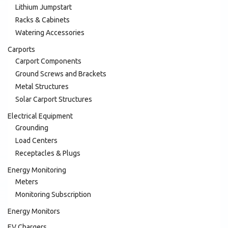
Lithium Jumpstart
Racks & Cabinets
Watering Accessories
Carports
Carport Components
Ground Screws and Brackets
Metal Structures
Solar Carport Structures
Electrical Equipment
Grounding
Load Centers
Receptacles & Plugs
Energy Monitoring
Meters
Monitoring Subscription
Energy Monitors
EV Chargers