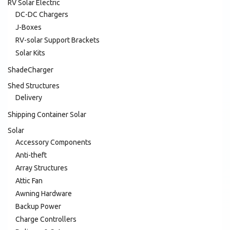
RV Solar Electric
DC-DC Chargers
J-Boxes
RV-solar Support Brackets
Solar Kits
ShadeCharger
Shed Structures
Delivery
Shipping Container Solar
Solar
Accessory Components
Anti-theft
Array Structures
Attic Fan
Awning Hardware
Backup Power
Charge Controllers