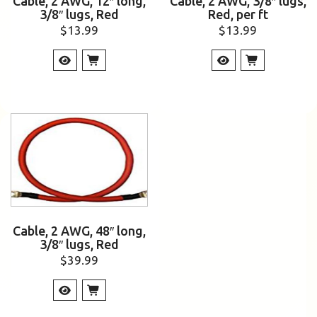
Cable, 2 AWG, 12″ long,
Cable, 2 AWG, 3/8″ lugs,
3/8″ lugs, Red
Red, per ft
$
13.99
$
13.99
Cable, 2 AWG, 48″ long,
3/8″ lugs, Red
$
39.99