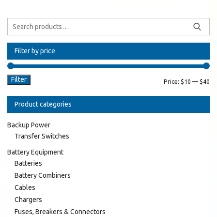
Filter by price
Filter
Price:
$10
—
$40
Product categories
Backup Power
Transfer Switches
Battery Equipment
Batteries
Battery Combiners
Cables
Chargers
Fuses, Breakers & Connectors