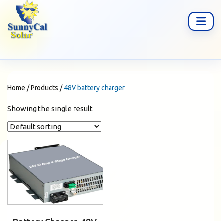
Home
/
Products
/
48V battery charger
Showing the single result