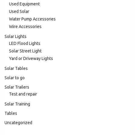
Used Equipment
Used Solar
Water Pump Accessories
Wire Accessories
Solar Lights
LED Flood Lights
Solar Street Light
Yard or Driveway Lights
Solar Tables
Solar to go
Solar Trailers
Test and repair
Solar Training
Tables
Uncategorized