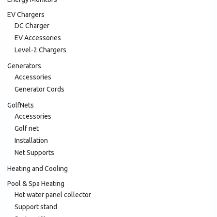
EV Chargers
DC Charger
EV Accessories
Level-2 Chargers
Generators
Accessories
Generator Cords
GolfNets
Accessories
Golf net
Installation
Net Supports
Heating and Cooling
Pool & Spa Heating
Hot water panel collector
Support stand