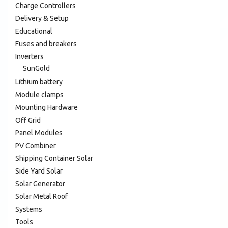
Charge Controllers
Delivery & Setup
Educational
Fuses and breakers
Inverters
SunGold
Lithium battery
Module clamps
Mounting Hardware
Off Grid
Panel Modules
PV Combiner
Shipping Container Solar
Side Yard Solar
Solar Generator
Solar Metal Roof
Systems
Tools