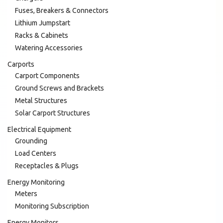
Fuses, Breakers & Connectors
Lithium Jumpstart
Racks & Cabinets
Watering Accessories
Carports
Carport Components
Ground Screws and Brackets
Metal Structures
Solar Carport Structures
Electrical Equipment
Grounding
Load Centers
Receptacles & Plugs
Energy Monitoring
Meters
Monitoring Subscription
Energy Monitors