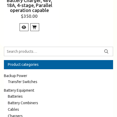
Battery Charger, 48V,
18A, 4-stage, Parallel
operation capable
$
350.00
Product categories
Backup Power
Transfer Switches
Battery Equipment
Batteries
Battery Combiners
Cables
Chargers