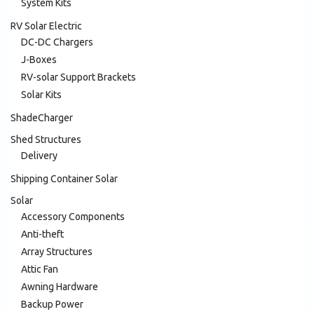
System Kits
RV Solar Electric
DC-DC Chargers
J-Boxes
RV-solar Support Brackets
Solar Kits
ShadeCharger
Shed Structures
Delivery
Shipping Container Solar
Solar
Accessory Components
Anti-theft
Array Structures
Attic Fan
Awning Hardware
Backup Power