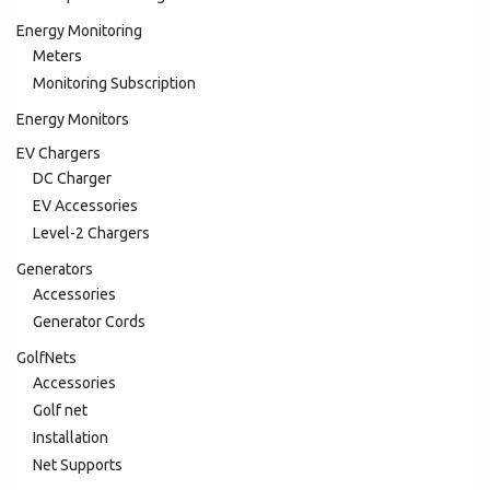
Energy Monitoring
Meters
Monitoring Subscription
Energy Monitors
EV Chargers
DC Charger
EV Accessories
Level-2 Chargers
Generators
Accessories
Generator Cords
GolfNets
Accessories
Golf net
Installation
Net Supports