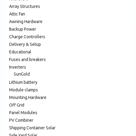
Array Structures
Attic Fan
Awning Hardware
Backup Power
Charge Controllers
Delivery & Setup
Educational
Fuses and breakers
Inverters
SunGold
Lithium battery
Module clamps
Mounting Hardware
Off Grid
Panel Modules
PV Combiner
Shipping Container Solar
Side Yard Solar