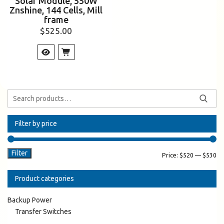
Solar Module, 550W
Znshine, 144 Cells, Mill
frame
$
525.00
Filter by price
Filter
Price:
$520
—
$530
Product categories
Backup Power
Transfer Switches