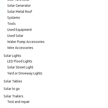
Solar Generator
Solar Metal Roof
Systems
Tools
Used Equipment
Used Solar
Water Pump Accessories
Wire Accessories
Solar Lights
LED Flood Lights
Solar Street Light
Yard or Driveway Lights
Solar Tables
Solar to go
Solar Trailers
Test and repair