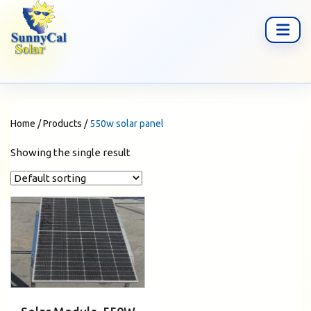
Home
/
Products
/
550w solar panel
Showing the single result