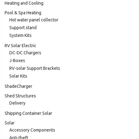
Heating and Cooling
Pool & Spa Heating
Hot water panel collector
Support stand
System Kits
RV Solar Electric
DC-DC Chargers
J-Boxes
RV-solar Support Brackets
Solar Kits
ShadeCharger
Shed Structures
Delivery
Shipping Container Solar
Solar
Accessory Components
Anti-theft