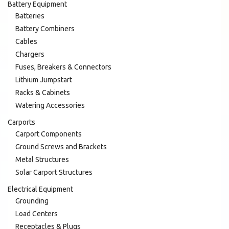
Battery Equipment
Batteries
Battery Combiners
Cables
Chargers
Fuses, Breakers & Connectors
Lithium Jumpstart
Racks & Cabinets
Watering Accessories
Carports
Carport Components
Ground Screws and Brackets
Metal Structures
Solar Carport Structures
Electrical Equipment
Grounding
Load Centers
Receptacles & Plugs