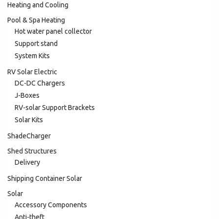
Heating and Cooling
Pool & Spa Heating
Hot water panel collector
Support stand
System Kits
RV Solar Electric
DC-DC Chargers
J-Boxes
RV-solar Support Brackets
Solar Kits
ShadeCharger
Shed Structures
Delivery
Shipping Container Solar
Solar
Accessory Components
Anti-theft