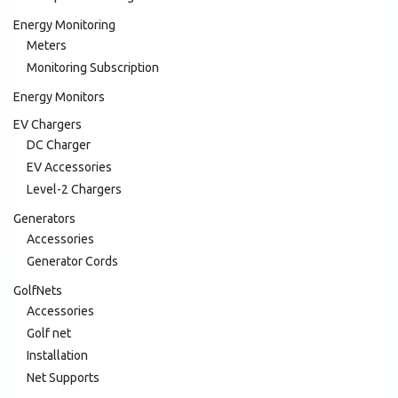
Energy Monitoring
Meters
Monitoring Subscription
Energy Monitors
EV Chargers
DC Charger
EV Accessories
Level-2 Chargers
Generators
Accessories
Generator Cords
GolfNets
Accessories
Golf net
Installation
Net Supports