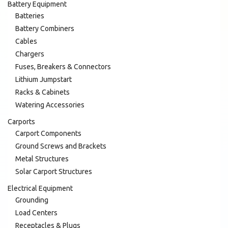
Battery Equipment
Batteries
Battery Combiners
Cables
Chargers
Fuses, Breakers & Connectors
Lithium Jumpstart
Racks & Cabinets
Watering Accessories
Carports
Carport Components
Ground Screws and Brackets
Metal Structures
Solar Carport Structures
Electrical Equipment
Grounding
Load Centers
Receptacles & Plugs