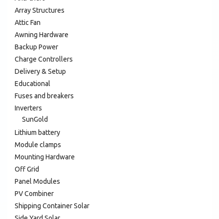
Array Structures
Attic Fan
Awning Hardware
Backup Power
Charge Controllers
Delivery & Setup
Educational
Fuses and breakers
Inverters
SunGold
Lithium battery
Module clamps
Mounting Hardware
Off Grid
Panel Modules
PV Combiner
Shipping Container Solar
Side Yard Solar