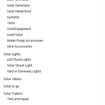
Solar Generator
Solar Metal Roof
Systems
Tools
Used Equipment
Used Solar
Water Pump Accessories
Wire Accessories
Solar Lights
LED Flood Lights
Solar Street Light
Yard or Driveway Lights
Solar Tables
Solar to go
Solar Trailers
Test and repair