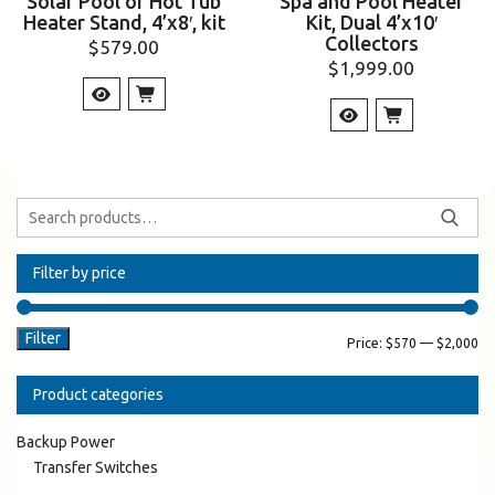
Solar Pool or Hot Tub
Spa and Pool Heater
Heater Stand, 4’x8′, kit
Kit, Dual 4’x10′
Collectors
$
579.00
$
1,999.00
Filter by price
Filter
Price:
$570
—
$2,000
Product categories
Backup Power
Transfer Switches