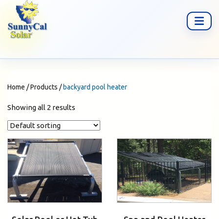
Home
/
Products
/
backyard pool heater
Showing all 2 results