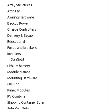
Array Structures
Attic Fan
Awning Hardware
Backup Power
Charge Controllers
Delivery & Setup
Educational
Fuses and breakers
Inverters
SunGold
Lithium battery
Module clamps
Mounting Hardware
Off Grid
Panel Modules
PV Combiner
Shipping Container Solar
Side Yard Solar