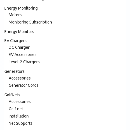
Energy Monitoring
Meters
Monitoring Subscription
Energy Monitors
EV Chargers
DC Charger
EV Accessories
Level-2 Chargers
Generators
Accessories
Generator Cords
GolfNets
Accessories
Golf net
Installation
Net Supports