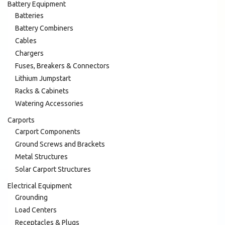
Battery Equipment
Batteries
Battery Combiners
Cables
Chargers
Fuses, Breakers & Connectors
Lithium Jumpstart
Racks & Cabinets
Watering Accessories
Carports
Carport Components
Ground Screws and Brackets
Metal Structures
Solar Carport Structures
Electrical Equipment
Grounding
Load Centers
Receptacles & Plugs