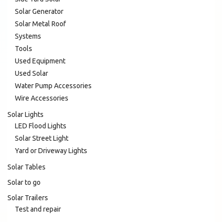
Solar Generator
Solar Metal Roof
Systems
Tools
Used Equipment
Used Solar
Water Pump Accessories
Wire Accessories
Solar Lights
LED Flood Lights
Solar Street Light
Yard or Driveway Lights
Solar Tables
Solar to go
Solar Trailers
Test and repair