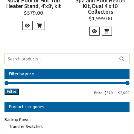
Solar Pool or Hot Tub
Spa and Pool Heater
Heater Stand, 4’x8′, kit
Kit, Dual 4’x10′
Collectors
$
579.00
$
1,999.00
Filter by price
Filter
Price:
$570
—
$2,000
Product categories
Backup Power
Transfer Switches