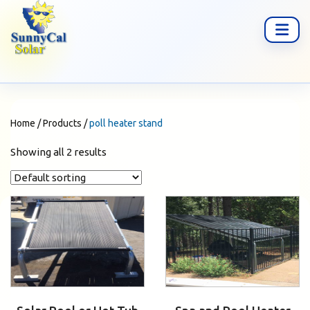
Home
/
Products
/
poll heater stand
Showing all 2 results