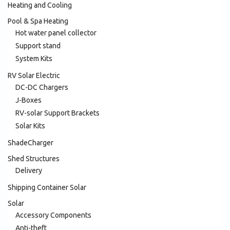
Heating and Cooling
Pool & Spa Heating
Hot water panel collector
Support stand
System Kits
RV Solar Electric
DC-DC Chargers
J-Boxes
RV-solar Support Brackets
Solar Kits
ShadeCharger
Shed Structures
Delivery
Shipping Container Solar
Solar
Accessory Components
Anti-theft