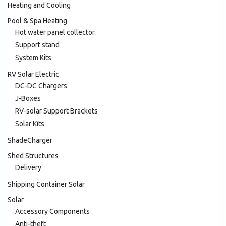
Heating and Cooling
Pool & Spa Heating
Hot water panel collector
Support stand
System Kits
RV Solar Electric
DC-DC Chargers
J-Boxes
RV-solar Support Brackets
Solar Kits
ShadeCharger
Shed Structures
Delivery
Shipping Container Solar
Solar
Accessory Components
Anti-theft