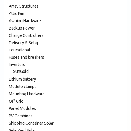
Array Structures
Attic Fan
Awning Hardware
Backup Power
Charge Controllers
Delivery & Setup
Educational
Fuses and breakers
Inverters
SunGold
Lithium battery
Module clamps
Mounting Hardware
Off Grid
Panel Modules
PV Combiner
Shipping Container Solar
Side Yard Solar