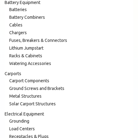
Battery Equipment
Batteries
Battery Combiners
Cables
Chargers
Fuses, Breakers & Connectors
Lithium Jumpstart
Racks & Cabinets
Watering Accessories
Carports
Carport Components
Ground Screws and Brackets
Metal Structures
Solar Carport Structures
Electrical Equipment
Grounding
Load Centers
Receptacles & Plugs