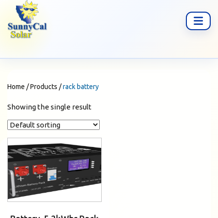
Home
/
Products
/
rack battery
Showing the single result