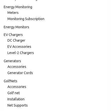
Energy Monitoring
Meters
Monitoring Subscription
Energy Monitors
EV Chargers
DC Charger
EV Accessories
Level-2 Chargers
Generators
Accessories
Generator Cords
GolfNets
Accessories
Golf net
Installation
Net Supports