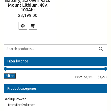
Battery, 5.2kWhr Rack
Mount Lithium, 48v,
100Ahr
$
3,199.00
Filter by price
Filter
Price:
$3,190
—
$3,200
Product categories
Backup Power
Transfer Switches