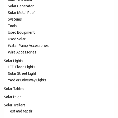
Solar Generator
Solar Metal Roof
Systems
Tools
Used Equipment
Used Solar
Water Pump Accessories
Wire Accessories
Solar Lights
LED Flood Lights
Solar Street Light
Yard or Driveway Lights
Solar Tables
Solar to go
Solar Trailers
Test and repair