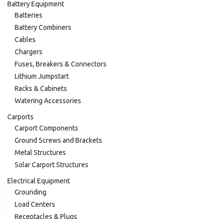
Battery Equipment
Batteries
Battery Combiners
Cables
Chargers
Fuses, Breakers & Connectors
Lithium Jumpstart
Racks & Cabinets
Watering Accessories
Carports
Carport Components
Ground Screws and Brackets
Metal Structures
Solar Carport Structures
Electrical Equipment
Grounding
Load Centers
Receptacles & Plugs