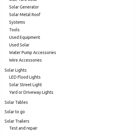
Solar Generator
Solar Metal Roof
Systems
Tools
Used Equipment
Used Solar
Water Pump Accessories
Wire Accessories
Solar Lights
LED Flood Lights
Solar Street Light
Yard or Driveway Lights
Solar Tables
Solar to go
Solar Trailers
Test and repair