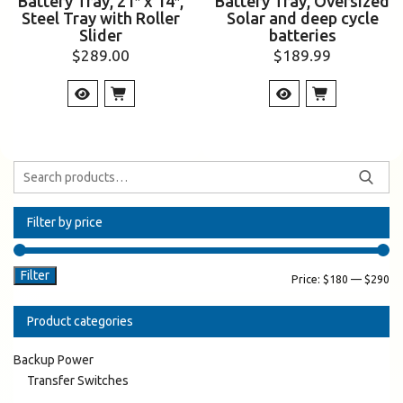
Battery Tray, 21″ x 14″,
Battery Tray, Oversized
Steel Tray with Roller
Solar and deep cycle
Slider
batteries
$
289.00
$
189.99
Filter by price
Filter
Price:
$180
—
$290
Product categories
Backup Power
Transfer Switches