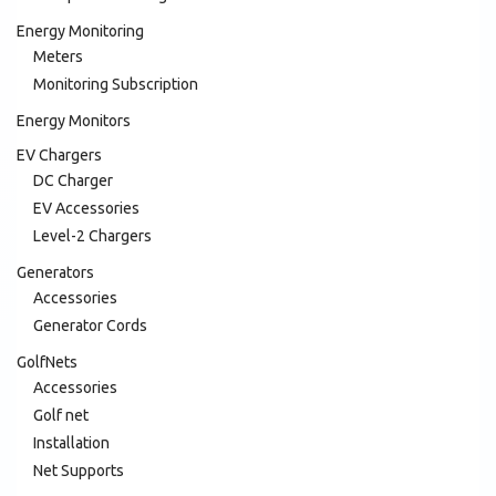
Energy Monitoring
Meters
Monitoring Subscription
Energy Monitors
EV Chargers
DC Charger
EV Accessories
Level-2 Chargers
Generators
Accessories
Generator Cords
GolfNets
Accessories
Golf net
Installation
Net Supports