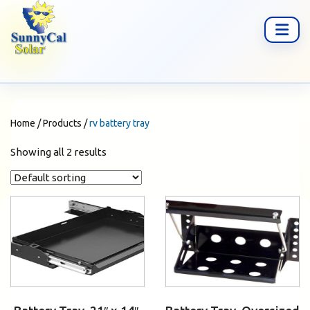
Home
/
Products
/
rv battery tray
Showing all 2 results