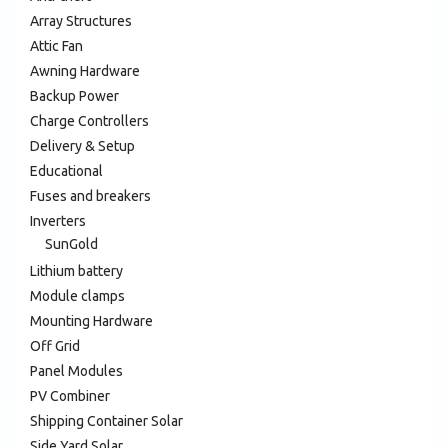
Array Structures
Attic Fan
Awning Hardware
Backup Power
Charge Controllers
Delivery & Setup
Educational
Fuses and breakers
Inverters
SunGold
Lithium battery
Module clamps
Mounting Hardware
Off Grid
Panel Modules
PV Combiner
Shipping Container Solar
Side Yard Solar