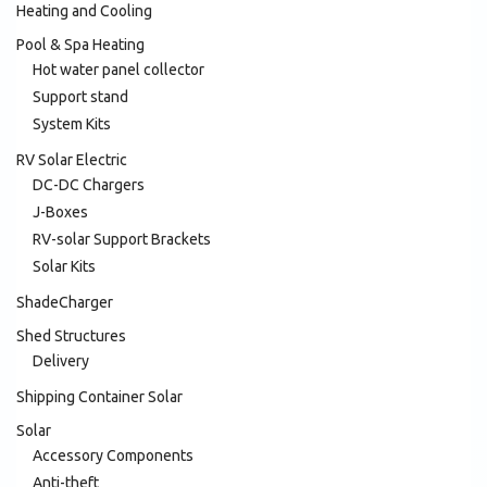
Heating and Cooling
Pool & Spa Heating
Hot water panel collector
Support stand
System Kits
RV Solar Electric
DC-DC Chargers
J-Boxes
RV-solar Support Brackets
Solar Kits
ShadeCharger
Shed Structures
Delivery
Shipping Container Solar
Solar
Accessory Components
Anti-theft