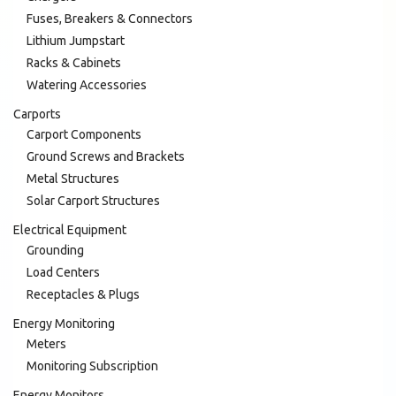
Fuses, Breakers & Connectors
Lithium Jumpstart
Racks & Cabinets
Watering Accessories
Carports
Carport Components
Ground Screws and Brackets
Metal Structures
Solar Carport Structures
Electrical Equipment
Grounding
Load Centers
Receptacles & Plugs
Energy Monitoring
Meters
Monitoring Subscription
Energy Monitors