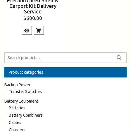
Prefabricated Shed &
Carport Kit Delivery
Service
$
600.00
Product categories
Backup Power
Transfer Switches
Battery Equipment
Batteries
Battery Combiners
Cables
Chargers