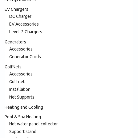
EV Chargers
DC Charger
EV Accessories
Level-2 Chargers
Generators
Accessories
Generator Cords
GolfNets
Accessories
Golf net
Installation
Net Supports
Heating and Cooling
Pool & Spa Heating
Hot water panel collector
Support stand