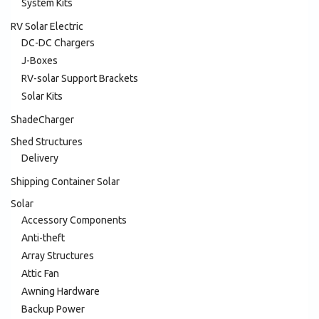
System Kits
RV Solar Electric
DC-DC Chargers
J-Boxes
RV-solar Support Brackets
Solar Kits
ShadeCharger
Shed Structures
Delivery
Shipping Container Solar
Solar
Accessory Components
Anti-theft
Array Structures
Attic Fan
Awning Hardware
Backup Power