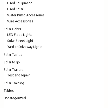
Used Equipment
Used Solar
Water Pump Accessories
Wire Accessories
Solar Lights
LED Flood Lights
Solar Street Light
Yard or Driveway Lights
Solar Tables
Solar to go
Solar Trailers
Test and repair
Solar Training
Tables
Uncategorized