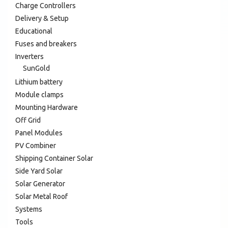
Charge Controllers
Delivery & Setup
Educational
Fuses and breakers
Inverters
SunGold
Lithium battery
Module clamps
Mounting Hardware
Off Grid
Panel Modules
PV Combiner
Shipping Container Solar
Side Yard Solar
Solar Generator
Solar Metal Roof
Systems
Tools