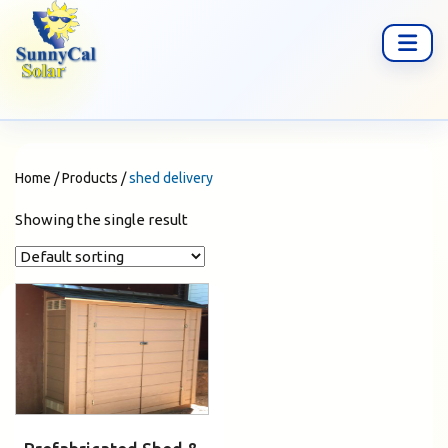
Home
/
Products
/
shed delivery
Showing the single result