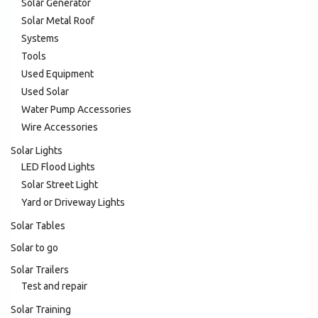
Solar Generator
Solar Metal Roof
Systems
Tools
Used Equipment
Used Solar
Water Pump Accessories
Wire Accessories
Solar Lights
LED Flood Lights
Solar Street Light
Yard or Driveway Lights
Solar Tables
Solar to go
Solar Trailers
Test and repair
Solar Training