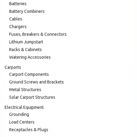
Batteries
Battery Combiners
Cables
Chargers
Fuses, Breakers & Connectors
Lithium Jumpstart
Racks & Cabinets
Watering Accessories
Carports
Carport Components
Ground Screws and Brackets
Metal Structures
Solar Carport Structures
Electrical Equipment
Grounding
Load Centers
Receptacles & Plugs