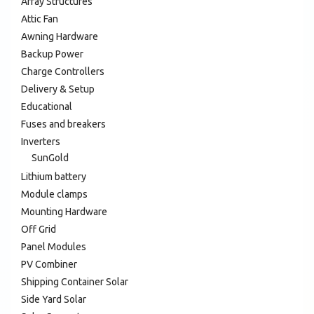
Array Structures
Attic Fan
Awning Hardware
Backup Power
Charge Controllers
Delivery & Setup
Educational
Fuses and breakers
Inverters
SunGold
Lithium battery
Module clamps
Mounting Hardware
Off Grid
Panel Modules
PV Combiner
Shipping Container Solar
Side Yard Solar