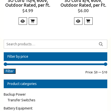
SO Cord 10/4, 600V,
SO Cord 8/4, 600V,
Outdoor Rated, per ft.
Outdoor Rated, per Ft.
$
4.99
$
6.00
Filter by price
Filter
Price:
$0
—
$10
Product categories
Backup Power
Transfer Switches
Battery Equipment