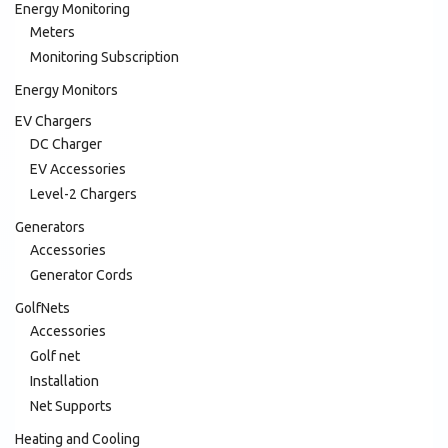
Energy Monitoring
Meters
Monitoring Subscription
Energy Monitors
EV Chargers
DC Charger
EV Accessories
Level-2 Chargers
Generators
Accessories
Generator Cords
GolfNets
Accessories
Golf net
Installation
Net Supports
Heating and Cooling