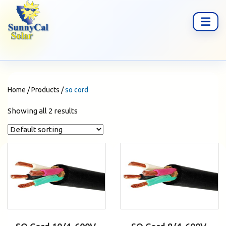
Home
/
Products
/
so cord
Showing all 2 results