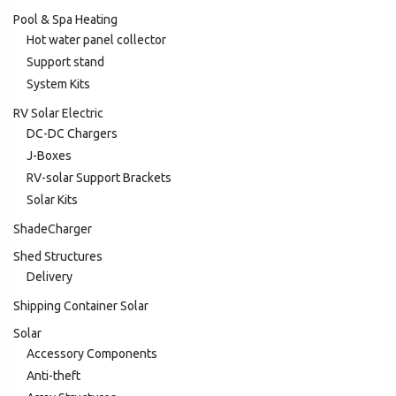
Pool & Spa Heating
Hot water panel collector
Support stand
System Kits
RV Solar Electric
DC-DC Chargers
J-Boxes
RV-solar Support Brackets
Solar Kits
ShadeCharger
Shed Structures
Delivery
Shipping Container Solar
Solar
Accessory Components
Anti-theft