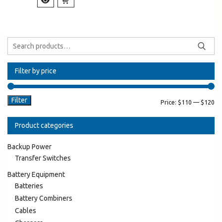
Filter by price
Filter
Price:
$110
—
$120
Product categories
Backup Power
Transfer Switches
Battery Equipment
Batteries
Battery Combiners
Cables