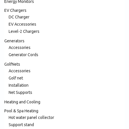
Energy Monitors
EV Chargers
DC Charger
EV Accessories
Level-2 Chargers
Generators
Accessories
Generator Cords
GolfNets
Accessories
Golf net
Installation
Net Supports
Heating and Cooling
Pool & Spa Heating
Hot water panel collector
Support stand