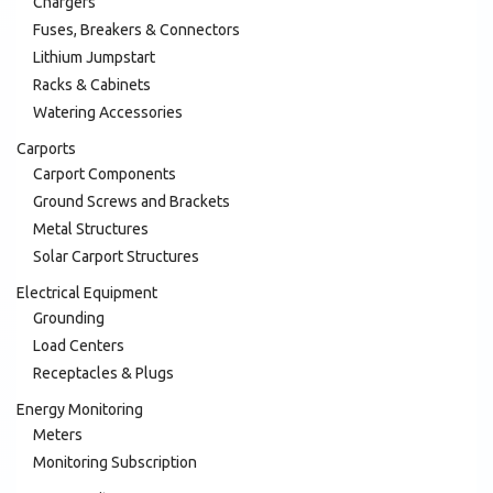
Chargers
Fuses, Breakers & Connectors
Lithium Jumpstart
Racks & Cabinets
Watering Accessories
Carports
Carport Components
Ground Screws and Brackets
Metal Structures
Solar Carport Structures
Electrical Equipment
Grounding
Load Centers
Receptacles & Plugs
Energy Monitoring
Meters
Monitoring Subscription