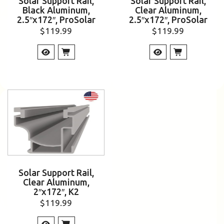
Solar Support Rail,
Solar Support Rail,
Black Aluminum,
Clear Aluminum,
2.5″x172″, ProSolar
2.5″x172″, ProSolar
$
119.99
$
119.99
Solar Support Rail,
Clear Aluminum,
2″x172″, K2
$
119.99