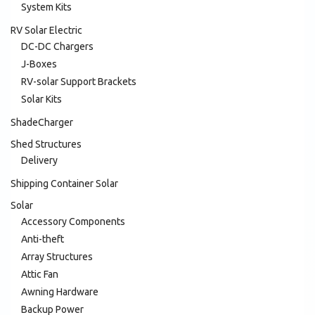
System Kits
RV Solar Electric
DC-DC Chargers
J-Boxes
RV-solar Support Brackets
Solar Kits
ShadeCharger
Shed Structures
Delivery
Shipping Container Solar
Solar
Accessory Components
Anti-theft
Array Structures
Attic Fan
Awning Hardware
Backup Power