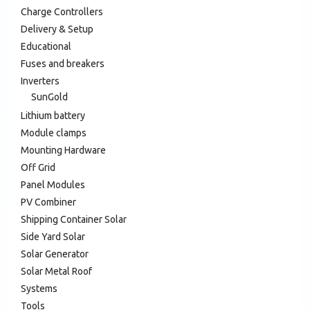
Charge Controllers
Delivery & Setup
Educational
Fuses and breakers
Inverters
SunGold
Lithium battery
Module clamps
Mounting Hardware
Off Grid
Panel Modules
PV Combiner
Shipping Container Solar
Side Yard Solar
Solar Generator
Solar Metal Roof
Systems
Tools