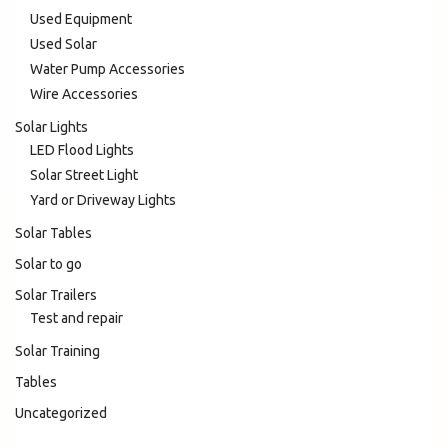
Used Equipment
Used Solar
Water Pump Accessories
Wire Accessories
Solar Lights
LED Flood Lights
Solar Street Light
Yard or Driveway Lights
Solar Tables
Solar to go
Solar Trailers
Test and repair
Solar Training
Tables
Uncategorized