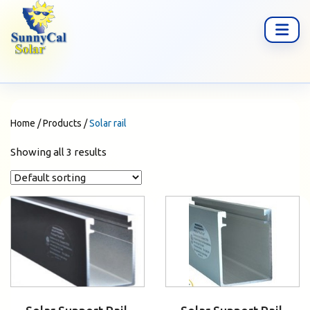
Home
/
Products
/
Solar rail
Showing all 3 results