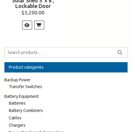
Solar Shed 5’ x 8’,
Lockable Door
$
3,200.00
Product categories
Backup Power
Transfer Switches
Battery Equipment
Batteries
Battery Combiners
Cables
Chargers