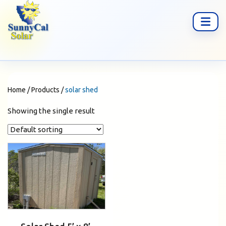
Home
/
Products
/
solar shed
Showing the single result