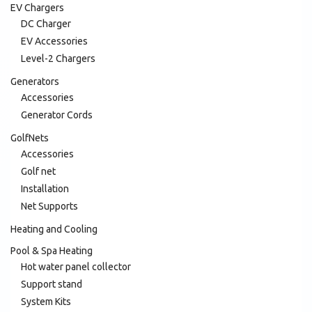
EV Chargers
DC Charger
EV Accessories
Level-2 Chargers
Generators
Accessories
Generator Cords
GolfNets
Accessories
Golf net
Installation
Net Supports
Heating and Cooling
Pool & Spa Heating
Hot water panel collector
Support stand
System Kits