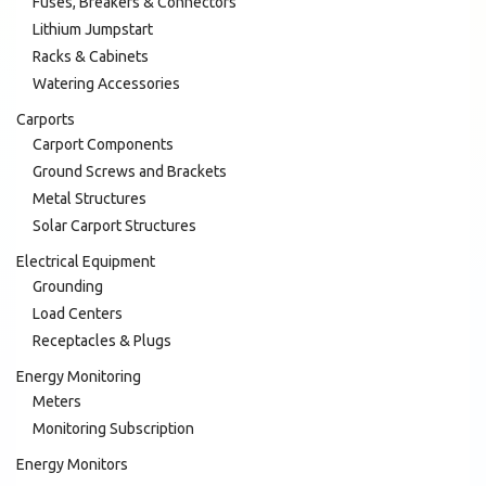
Fuses, Breakers & Connectors
Lithium Jumpstart
Racks & Cabinets
Watering Accessories
Carports
Carport Components
Ground Screws and Brackets
Metal Structures
Solar Carport Structures
Electrical Equipment
Grounding
Load Centers
Receptacles & Plugs
Energy Monitoring
Meters
Monitoring Subscription
Energy Monitors