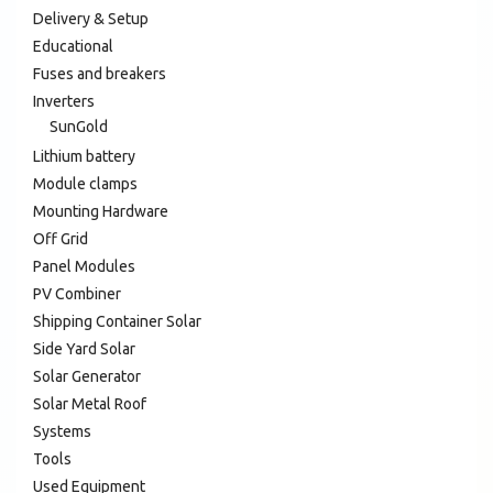
Delivery & Setup
Educational
Fuses and breakers
Inverters
SunGold
Lithium battery
Module clamps
Mounting Hardware
Off Grid
Panel Modules
PV Combiner
Shipping Container Solar
Side Yard Solar
Solar Generator
Solar Metal Roof
Systems
Tools
Used Equipment