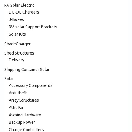
RV Solar Electric
DC-DC Chargers
J-Boxes
RV-solar Support Brackets
Solar Kits
ShadeCharger
Shed Structures
Delivery
Shipping Container Solar
Solar
Accessory Components
Anti-theft
Array Structures
Attic Fan
Awning Hardware
Backup Power
Charge Controllers