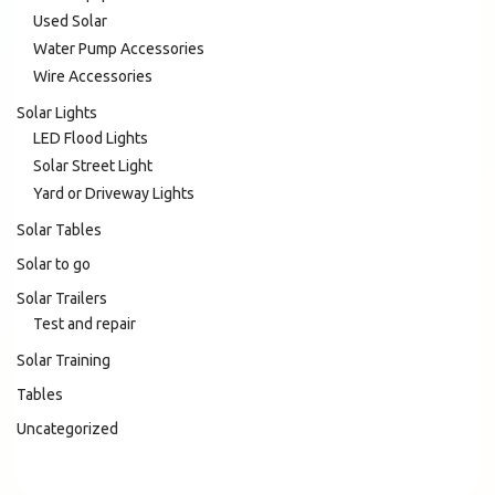
Used Solar
Water Pump Accessories
Wire Accessories
Solar Lights
LED Flood Lights
Solar Street Light
Yard or Driveway Lights
Solar Tables
Solar to go
Solar Trailers
Test and repair
Solar Training
Tables
Uncategorized