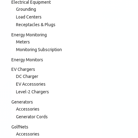
Electrical Equipment
Grounding
Load Centers
Receptacles & Plugs
Energy Monitoring
Meters
Monitoring Subscription
Energy Monitors
EV Chargers
DC Charger
EV Accessories
Level-2 Chargers
Generators
Accessories
Generator Cords
GolfNets
Accessories