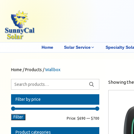
Home
Solar Service
Specialty Sola
Home
/
Products
/
Wallbox
Showing the 
Filter by price
Filter
Price:
$690
—
$700
Product categories