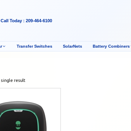
Call Today : 209-464-6100
r
Transfer Switches
SolarNets
Battery Combiners
single result