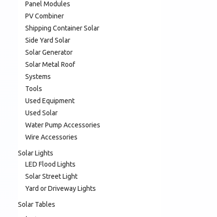
Panel Modules
PV Combiner
Shipping Container Solar
Side Yard Solar
Solar Generator
Solar Metal Roof
Systems
Tools
Used Equipment
Used Solar
Water Pump Accessories
Wire Accessories
Solar Lights
LED Flood Lights
Solar Street Light
Yard or Driveway Lights
Solar Tables