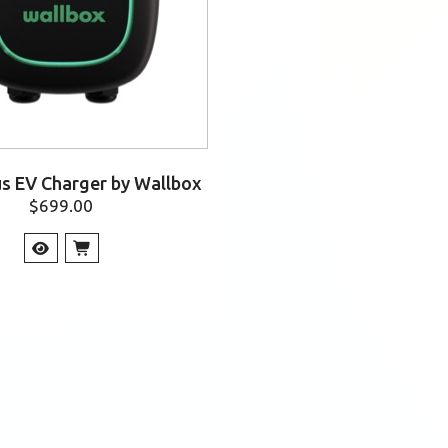
us EV Charger by Wallbox
$
699.00