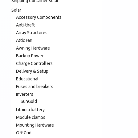
Shipping Container Solar
Solar
Accessory Components
Anti-theft
Array Structures
Attic Fan
Awning Hardware
Backup Power
Charge Controllers
Delivery & Setup
Educational
Fuses and breakers
Inverters
SunGold
Lithium battery
Module clamps
Mounting Hardware
Off Grid