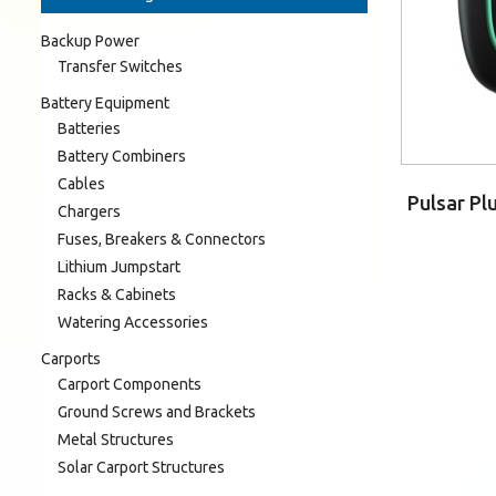
Backup Power
Transfer Switches
Battery Equipment
Batteries
Battery Combiners
Cables
Pulsar Pl
Chargers
Fuses, Breakers & Connectors
Lithium Jumpstart
Racks & Cabinets
Watering Accessories
Carports
Carport Components
Ground Screws and Brackets
Metal Structures
Solar Carport Structures