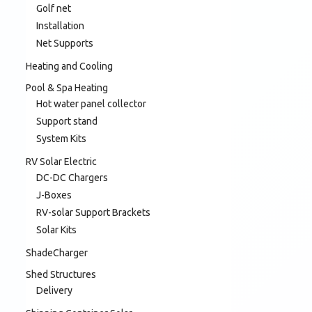
Golf net
Installation
Net Supports
Heating and Cooling
Pool & Spa Heating
Hot water panel collector
Support stand
System Kits
RV Solar Electric
DC-DC Chargers
J-Boxes
RV-solar Support Brackets
Solar Kits
ShadeCharger
Shed Structures
Delivery