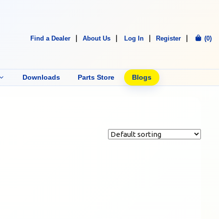
Find a Dealer
About Us
Log In
Register
(0)
Downloads
Parts Store
Blogs