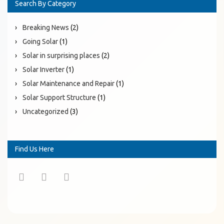
Search By Category
Breaking News
(2)
Going Solar
(1)
Solar in surprising places
(2)
Solar Inverter
(1)
Solar Maintenance and Repair
(1)
Solar Support Structure
(1)
Uncategorized
(3)
Find Us Here