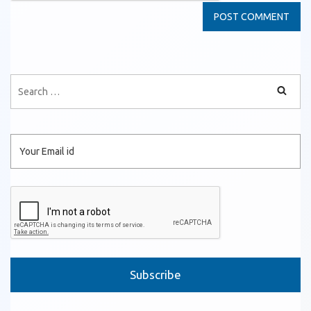
Please leave this field empty.