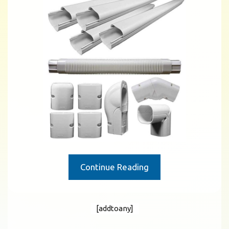
Continue Reading
[addtoany]