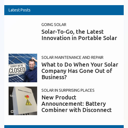
Latest Posts
GOING SOLAR
Solar-To-Go, the Latest
Innovation in Portable Solar
SOLAR MAINTENANCE AND REPAIR
What to Do When Your Solar
Company Has Gone Out of
Business?
SOLAR IN SURPRISING PLACES
New Product
Announcement: Battery
Combiner with Disconnect