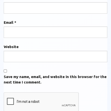
Email
*
Website
Save my name, email, and website in this browser for the
next time I comment.