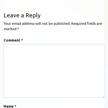
Leave a Reply
Your email address will not be published.
Required fields are
marked
*
Comment
*
Name
*