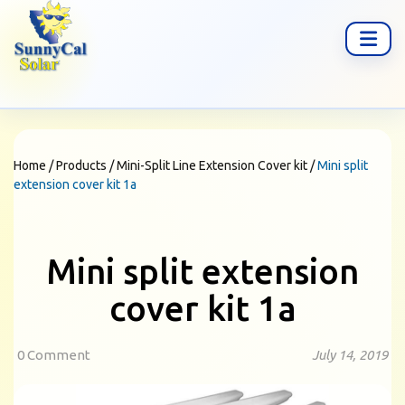
Home
/
Products
/
Mini-Split Line Extension Cover kit
/
Mini split
extension cover kit 1a
Mini split extension
cover kit 1a
0 Comment
July 14, 2019