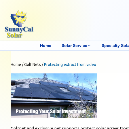
Home
Solar Service
Specialty Sola
Home
/
Golf Nets
/
Protecting extract from video
Golfnet and exclusive net supports protect solar arrays fr