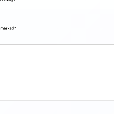
e marked
*