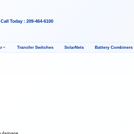
Call Today : 209-464-6100
r
Transfer Switches
SolarNets
Battery Combiners
om damage