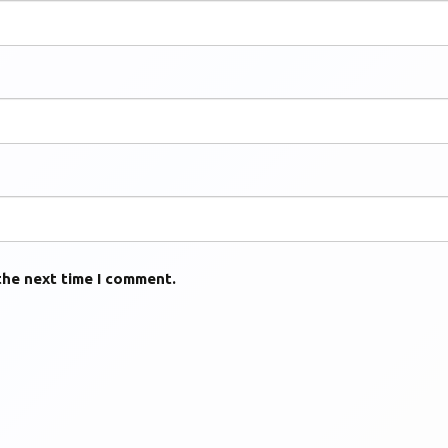
the next time I comment.