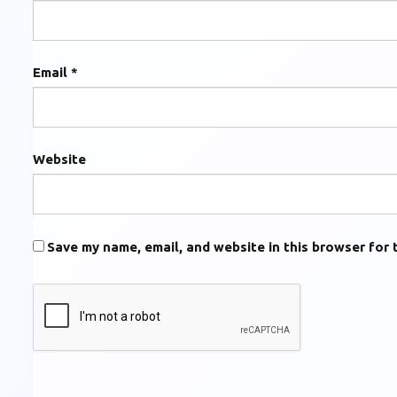
Email
*
Website
Save my name, email, and website in this browser for 