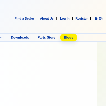
Find a Dealer
About Us
Log In
Register
(0)
Downloads
Parts Store
Blogs