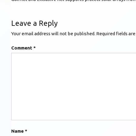
Leave a Reply
Your email address will not be published.
Required fields ar
Comment
*
Name
*