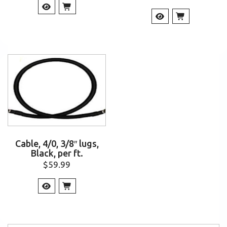
Cable, 4/0, 3/8″ lugs,
Black, per ft.
$
59.99