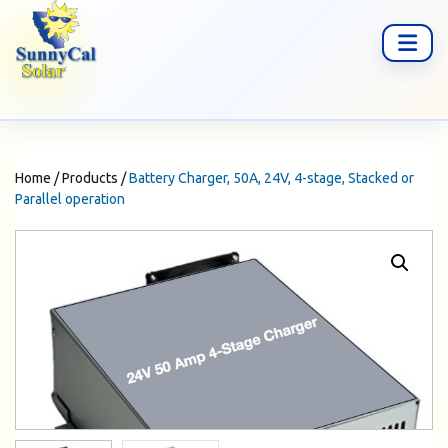
Home
/
Products
/
Battery Charger, 50A, 24V, 4-stage, Stacked or
Parallel operation