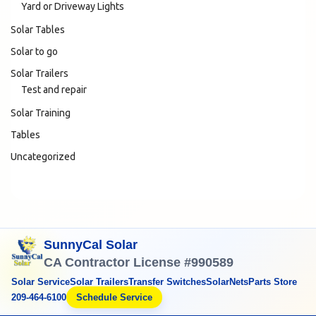
Yard or Driveway Lights
Solar Tables
Solar to go
Solar Trailers
Test and repair
Solar Training
Tables
Uncategorized
SunnyCal Solar
CA Contractor License #990589
Solar Service
Solar Trailers
Transfer Switches
SolarNets
Parts Store
209-464-6100
Schedule Service