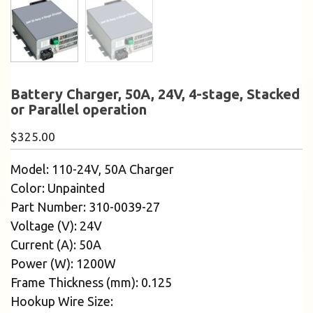
Battery Charger, 50A, 24V, 4-stage, Stacked
or Parallel operation
$
325.00
Model: 110-24V, 50A Charger
Color: Unpainted
Part Number: 310-0039-27
Voltage (V): 24V
Current (A): 50A
Power (W): 1200W
Frame Thickness (mm): 0.125
Hookup Wire Size: