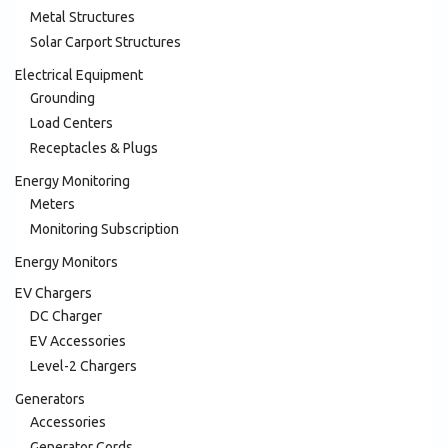
Metal Structures
Solar Carport Structures
Electrical Equipment
Grounding
Load Centers
Receptacles & Plugs
Energy Monitoring
Meters
Monitoring Subscription
Energy Monitors
EV Chargers
DC Charger
EV Accessories
Level-2 Chargers
Generators
Accessories
Generator Cords