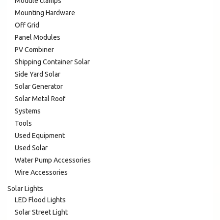
Module clamps
Mounting Hardware
Off Grid
Panel Modules
PV Combiner
Shipping Container Solar
Side Yard Solar
Solar Generator
Solar Metal Roof
Systems
Tools
Used Equipment
Used Solar
Water Pump Accessories
Wire Accessories
Solar Lights
LED Flood Lights
Solar Street Light