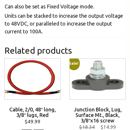
Can also be set as Fixed Voltage mode.
Units can be stacked to increase the output voltage
to 48VDC, or paralleled to increase the output
current to 100A.
Related products
Sale!
Cable, 2/0, 48″ long,
Junction Block, Lug,
3/8″ lugs, Red
Surface Mt., Black,
3/8″x16 screw
$
49.99
$
18.34
$
14.99