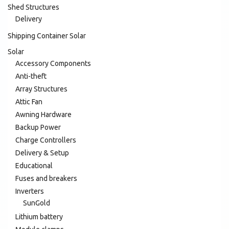
Shed Structures
Delivery
Shipping Container Solar
Solar
Accessory Components
Anti-theft
Array Structures
Attic Fan
Awning Hardware
Backup Power
Charge Controllers
Delivery & Setup
Educational
Fuses and breakers
Inverters
SunGold
Lithium battery