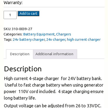
Warranty:
Add to cart
SKU:
310-0039-27
Categories:
Battery Equipment
,
Chargers
Tags:
24v battery charger
,
24v charger
,
high current charger
Description
Additional information
Description
High current 4-stage charger for 24V battery bank.
Useful to fast charge battery when using generator
power 110V cord included. 4 stage charging ensure
long battery life.
Output voltage can be adjusted from 26 to 33VDC.