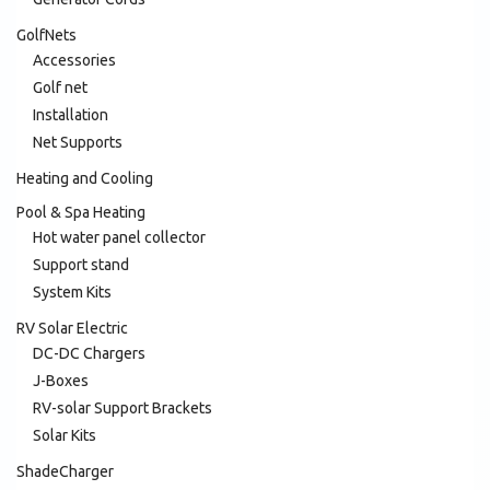
GolfNets
Accessories
Golf net
Installation
Net Supports
Heating and Cooling
Pool & Spa Heating
Hot water panel collector
Support stand
System Kits
RV Solar Electric
DC-DC Chargers
J-Boxes
RV-solar Support Brackets
Solar Kits
ShadeCharger