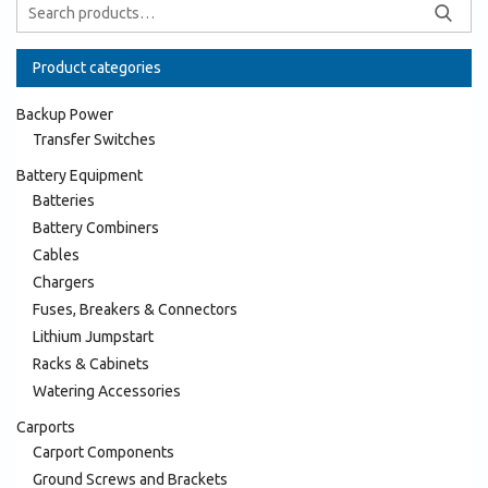
Product categories
Backup Power
Transfer Switches
Battery Equipment
Batteries
Battery Combiners
Cables
Chargers
Fuses, Breakers & Connectors
Lithium Jumpstart
Racks & Cabinets
Watering Accessories
Carports
Carport Components
Ground Screws and Brackets