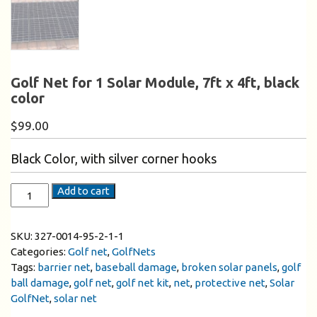
Golf Net for 1 Solar Module, 7ft x 4ft, black
color
$
99.00
Black Color, with silver corner hooks
Add to cart
SKU:
327-0014-95-2-1-1
Categories:
Golf net
,
GolfNets
Tags:
barrier net
,
baseball damage
,
broken solar panels
,
golf
ball damage
,
golf net
,
golf net kit
,
net
,
protective net
,
Solar
GolfNet
,
solar net