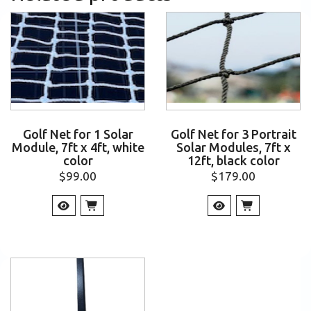
Golf Net for 1 Solar
Golf Net for 3 Portrait
Module, 7ft x 4ft, white
Solar Modules, 7ft x
color
12ft, black color
$
99.00
$
179.00