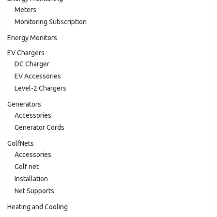
Meters
Monitoring Subscription
Energy Monitors
EV Chargers
DC Charger
EV Accessories
Level-2 Chargers
Generators
Accessories
Generator Cords
GolfNets
Accessories
Golf net
Installation
Net Supports
Heating and Cooling