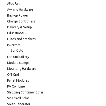
Attic Fan
Awning Hardware
Backup Power
Charge Controllers
Delivery & Setup
Educational
Fuses and breakers
Inverters
SunGold
Lithium battery
Module clamps
Mounting Hardware
Off Grid
Panel Modules
PV Combiner
Shipping Container Solar
Side Yard Solar
Solar Generator