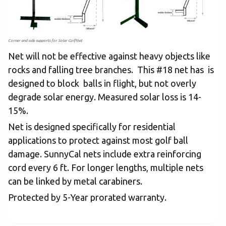
Corner and side supports for Solar GolfNet
Net will not be effective against heavy objects like
rocks and falling tree branches. This #18 net has is
designed to block balls in flight, but not overly
degrade solar energy. Measured solar loss is 14-
15%.
Net is designed specifically for residential
applications to protect against most golf ball
damage. SunnyCal nets include extra reinforcing
cord every 6 ft. For longer lengths, multiple nets
can be linked by metal carabiners.
Protected by 5-Year prorated warranty.