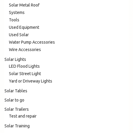
Solar Metal Roof
Systems
Tools
Used Equipment
Used Solar
Water Pump Accessories
Wire Accessories
Solar Lights
LED Flood Lights
Solar Street Light
Yard or Driveway Lights
Solar Tables
Solar to go
Solar Trailers
Test and repair
Solar Training