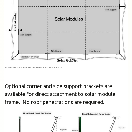
Example of Solar GolfNet placement over solar modules
Optional corner and side support brackets are
available for direct attachment to solar module
frame. No roof penetrations are required.