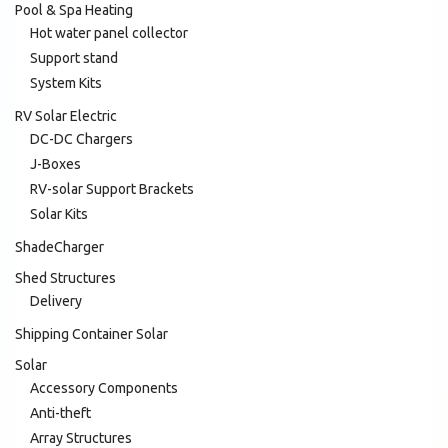
Pool & Spa Heating
Hot water panel collector
Support stand
System Kits
RV Solar Electric
DC-DC Chargers
J-Boxes
RV-solar Support Brackets
Solar Kits
ShadeCharger
Shed Structures
Delivery
Shipping Container Solar
Solar
Accessory Components
Anti-theft
Array Structures