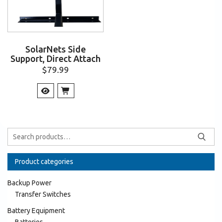
SolarNets Side
Support, Direct Attach
$
79.99
Product categories
Backup Power
Transfer Switches
Battery Equipment
Batteries