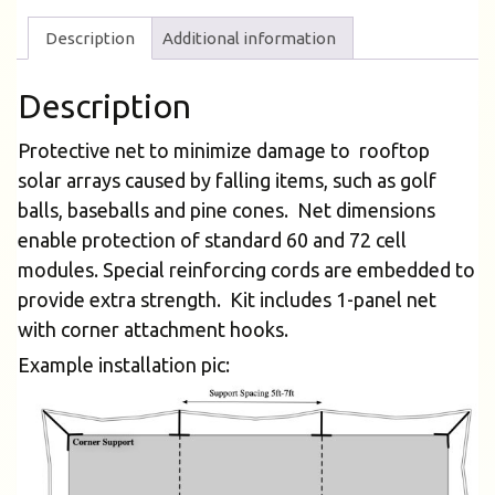
Description
Additional information
Description
Protective net to minimize damage to rooftop
solar arrays caused by falling items, such as golf
balls, baseballs and pine cones. Net dimensions
enable protection of standard 60 and 72 cell
modules. Special reinforcing cords are embedded to
provide extra strength. Kit includes 1-panel net
with corner attachment hooks.
Example installation pic: