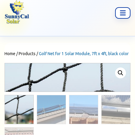
Home
/
Products
/
Golf Net for 1 Solar Module, 7ft x 4ft, black color