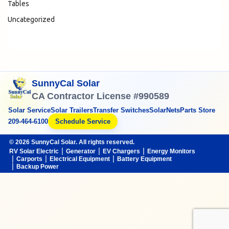
Tables
Uncategorized
SunnyCal Solar
CA Contractor License #990589
Solar Service
Solar Trailers
Transfer Switches
SolarNets
Parts Store
209-464-6100
Schedule Service
© 2026 SunnyCal Solar. All rights reserved.
RV Solar Electric
Generator
EV Chargers
Energy Monitors
Carports
Electrical Equipment
Battery Equipment
Backup Power