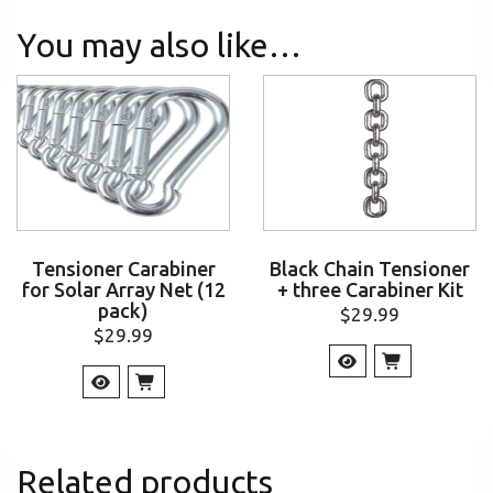
You may also like…
Tensioner Carabiner
Black Chain Tensioner
for Solar Array Net (12
+ three Carabiner Kit
pack)
$
29.99
$
29.99
Related products