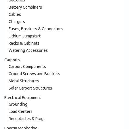
Battery Combiners
Cables
Chargers
Fuses, Breakers & Connectors
Lithium Jumpstart
Racks & Cabinets
Watering Accessories
Carports
Carport Components
Ground Screws and Brackets
Metal Structures
Solar Carport Structures
Electrical Equipment
Grounding
Load Centers
Receptacles & Plugs
Energy Monitoring